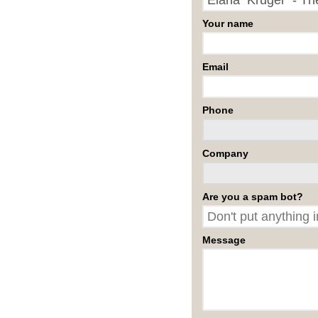
Your name
Email
Phone
Company
Are you a spam bot?
Message