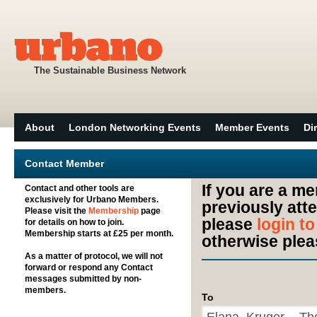
The Sustainable Business Network
About
London Networking Events
Member Events
Di
Contact Member
If you are a m
Contact and other tools are
exclusively for Urbano Members.
previously att
Please visit the
Membership
page
please
login t
for details on how to join.
Membership starts at £25 per month.
otherwise plea
As a matter of protocol, we will not
forward or respond any Contact
messages submitted by non-
members.
To