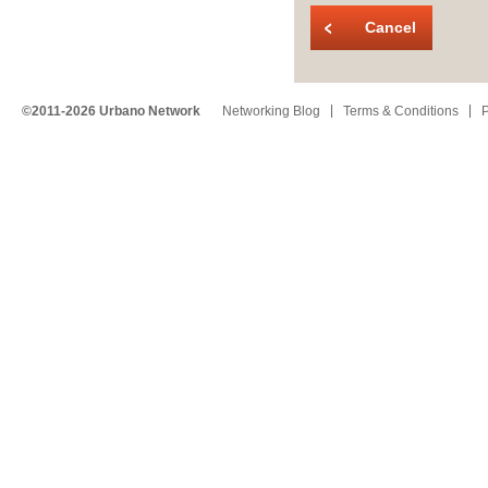
Cancel
©2011-2026 Urbano Network
Networking Blog
Terms & Conditions
P