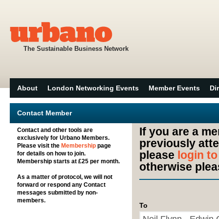
The Sustainable Business Network
About
London Networking Events
Member Events
Di
Contact Member
If you are a m
Contact and other tools are
exclusively for Urbano Members.
previously att
Please visit the
Membership
page
please
login t
for details on how to join.
Membership starts at £25 per month.
otherwise plea
As a matter of protocol, we will not
forward or respond any Contact
messages submitted by non-
members.
To