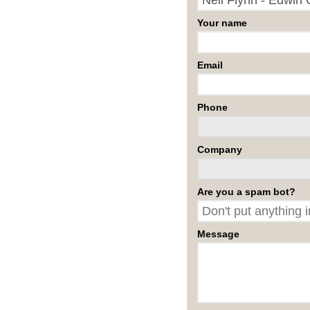
Your name
Email
Phone
Company
Are you a spam bot?
Message