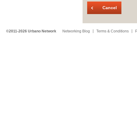
Cancel
©2011-2026 Urbano Network
Networking Blog
Terms & Conditions
P