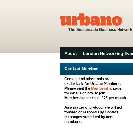
The Sustainable Business Network
About
London Networking Eve
Contact Member
Contact and other tools are
exclusively for Urbano Members.
Please visit the
Membership
page
for details on how to join.
Membership starts at £25 per month.
As a matter of protocol, we will not
forward or respond any Contact
messages submitted by non-
members.