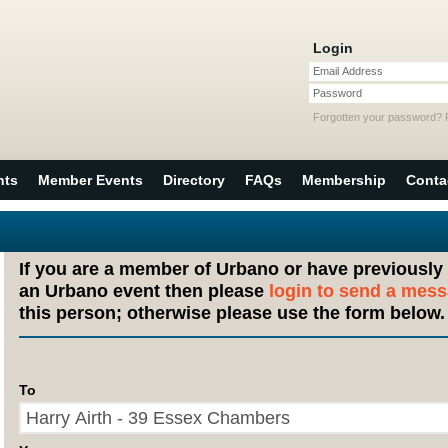
Login
Email Address
Password
Forgotten your password?
nts
Member Events
Directory
FAQs
Membership
Conta
If you are a member of Urbano or have previously
an Urbano event then please
login to send a mes
this person; otherwise please use the form below.
To