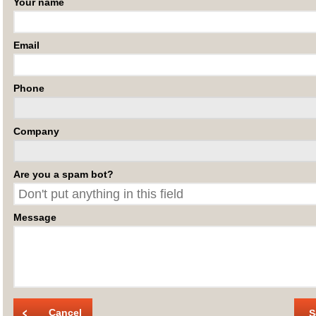
Your name
Email
Phone
Company
Are you a spam bot?
Message
Cancel
S