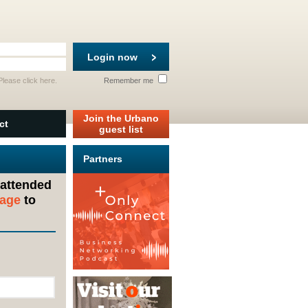
Login now
 Please
click here
.
Remember me
Join the Urbano
ct
guest list
Partners
 attended
sage
to