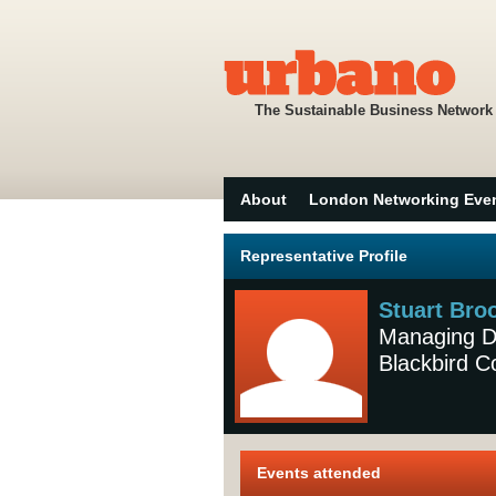
The Sustainable Business Network
About
London Networking Eve
Representative Profile
Stuart Bro
Managing Di
Blackbird 
Events attended