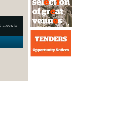
at gets its