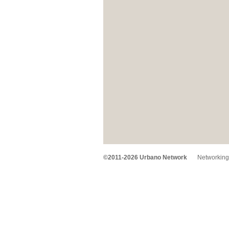
©2011-2026 Urbano Network
Networking