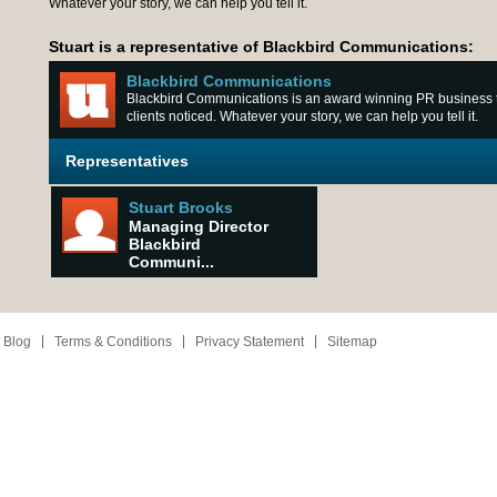
Whatever your story, we can help you tell it.
Stuart is a representative of Blackbird Communications:
Blackbird Communications
Blackbird Communications is an award winning PR business th
clients noticed. Whatever your story, we can help you tell it.
Representatives
Stuart Brooks
Managing Director
Blackbird
Communi...
 Blog
Terms & Conditions
Privacy Statement
Sitemap