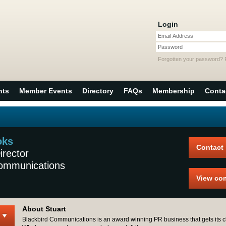
Login
Email Address
Password
Forgotten your password?
nts
Member Events
Directory
FAQs
Membership
Conta
oks
Contact
rector
Communications
View co
About Stuart
Blackbird Communications is an award winning PR business that gets its cl