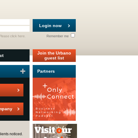
Login now
 Please
click here
.
Remember me
Join the Urbano
ct
guest list
Partners
mpany
ients noticed.