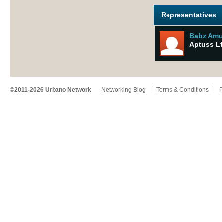
Representatives
Babz Am
Aptuss L
©2011-2026 Urbano Network
Networking Blog
Terms & Conditions
P