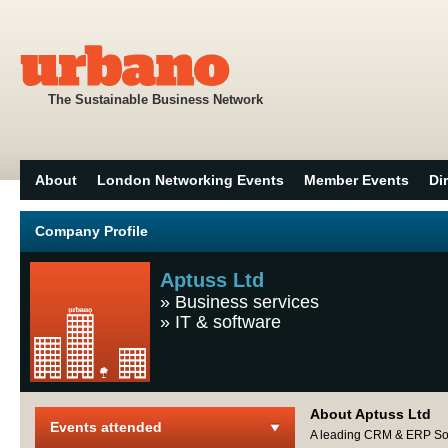
The Sustainable Business Network
About
London Networking Events
Member Events
Di
Company Profile
Aptuss Ltd
»
Business services
»
IT & software
About Aptuss Ltd
Events attended
A leading CRM & ERP Solu