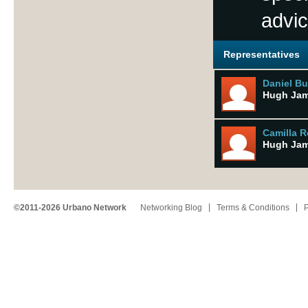
advic
Representatives
Daniel Bu
Hugh Ja
Camilla 
Hugh Ja
©2011-2026 Urbano Network
Networking Blog
Terms & Conditions
P