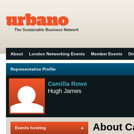
The Sustainable Business Network
About
London Networking Events
Member Events
Di
Representative Profile
Camilla Rowe
Hugh James
About C
Events hosting