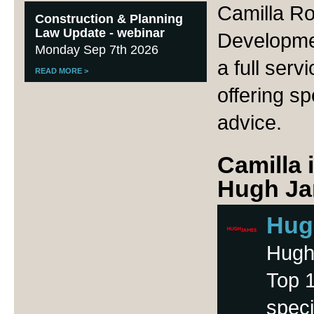
Camilla R
Construction & Planning
Law Update - webinar
Developme
Monday Sep 7th 2026
a full serv
READ MORE
>
offering sp
advice.
Camilla 
Hugh Ja
Hug
Hugh 
Top 1
speci