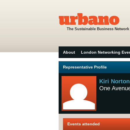
The Sustainable Business Network
About
London Networking Eve
Representative Profile
Kiri Norton
One Avenu
Events attended