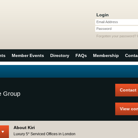
Login
Email Address
Password
Forgotten your password?
nts
Member Events
Directory
FAQs
Membership
Conta
Contact
e Group
View co
About Kiri
Luxury 5* Serviced Offices in London