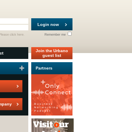
Login now
 Please
click here
.
Remember me
Join the Urbano
ct
guest list
Partners
mpany