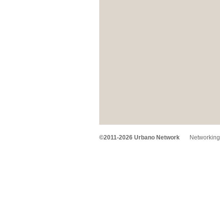
©2011-2026 Urbano Network
Networking