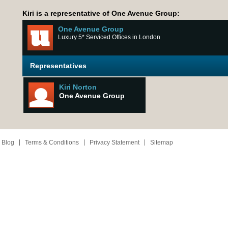
Kiri is a representative of One Avenue Group:
One Avenue Group
Luxury 5* Serviced Offices in London
Representatives
Kiri Norton
One Avenue Group
 Blog
Terms & Conditions
Privacy Statement
Sitemap