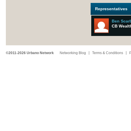
Representatives
Ben Scar
CB Wealt
©2011-2026 Urbano Network
Networking Blog
Terms & Conditions
P