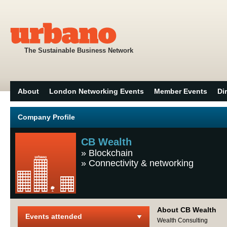
The Sustainable Business Network
About
London Networking Events
Member Events
Di
Company Profile
CB Wealth
»
Blockchain
»
Connectivity & networking
About CB Wealth
Events attended
Wealth Consulting