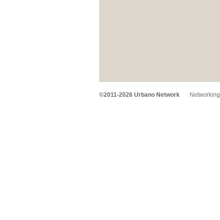
©2011-2026 Urbano Network
Networking