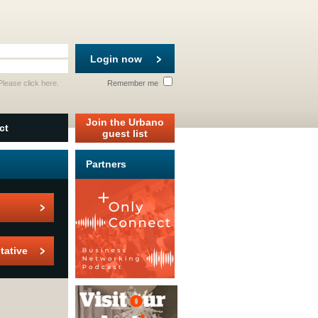
Login now
 Please
click here
.
Remember me
Join the Urbano
ct
guest list
Partners
tative