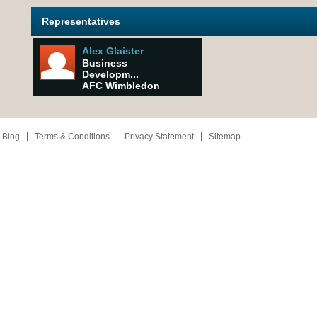
Representatives
Alex Glaister
Business
Developm...
AFC Wimbledon
 Blog
Terms & Conditions
Privacy Statement
Sitemap