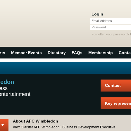
Login
Email Address
Password
Forgotten your password?
nts
Member Events
Directory
FAQs
Membership
Conta
ledon
Contact
ness
entertainment
Key represen
About AFC Wimbledon
Alex Glaister AFC Wimbledon | Business Development Executive