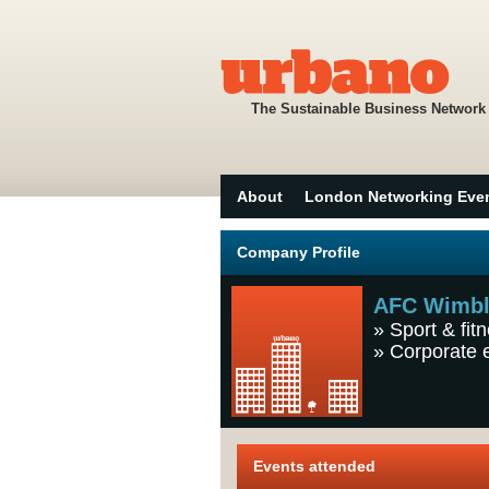
The Sustainable Business Network
About
London Networking Eve
Company Profile
AFC Wimb
»
Sport & fit
»
Corporate 
Events attended