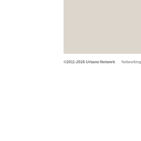
©2011-2026 Urbano Network
Networking