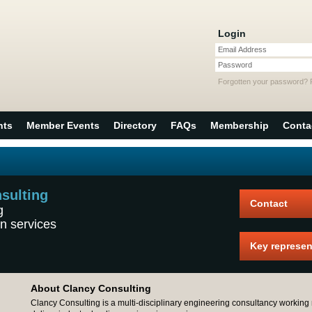
Login
Email Address
Password
Forgotten your password?
nts
Member Events
Directory
FAQs
Membership
Conta
sulting
Contact
g
n services
Key represen
About Clancy Consulting
Clancy Consulting is a multi-disciplinary engineering consultancy working 