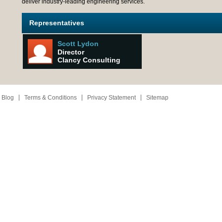
deliver industry-leading engineering services.
Representatives
Scott Lydon
Director
Clancy Consulting
 Blog
Terms & Conditions
Privacy Statement
Sitemap