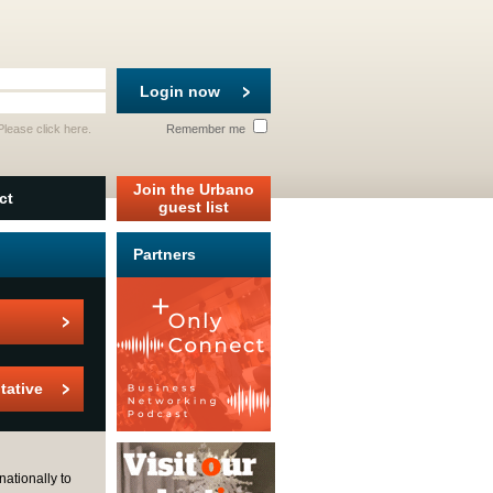
Login now
 Please
click here
.
Remember me
Join the Urbano
ct
guest list
Partners
tative
nationally to