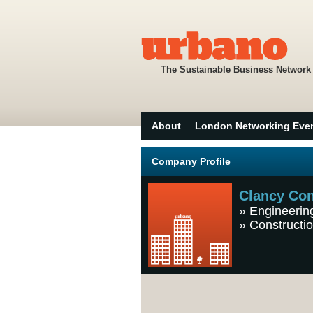
The Sustainable Business Network
About
London Networking Eve
Company Profile
Clancy Con
»
Engineerin
»
Constructio