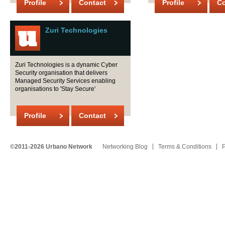
Profile
Contact
Profile
Co
Zuri Technologies
Zuri Technologies is a dynamic Cyber
Security organisation that delivers
Managed Security Services enabling
organisations to 'Stay Secure'
Profile
Contact
©2011-2026 Urbano Network
Networking Blog
Terms & Conditions
P