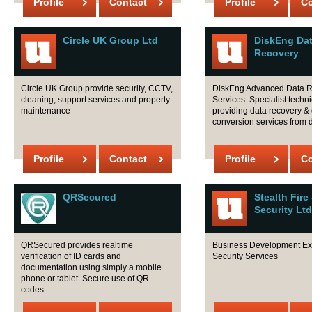
Profile
Contact
Profile
Co
Circle UK Group Ltd
DiskEng Da
Recovery
Circle UK Group provide security, CCTV,
DiskEng Advanced Data 
cleaning, support services and property
Services. Specialist tech
maintenance
providing data recovery &
conversion services from d
Profile
Contact
Profile
Co
QRSecured
Stealth Fire
Security Ltd
QRSecured provides realtime
Business Development Exe
verification of ID cards and
Security Services
documentation using simply a mobile
phone or tablet. Secure use of QR
codes.