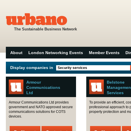
The Sustainable Business Network
About
London Networking Events
Member Events
Di
Display companies in
Security services
Armour
Belstone
Communications
Managemen
Ltd
Services
Armour Communications Ltd provides
To provide an efficient, cos
government and NATO approved secure
professional approach to 
communications solutions for COTS
property protection and 
devices.