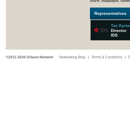
ANPR. Installation, com
Representatives
Tas Kyri
Director
IDS
©2011-2026 Urbano Network
Networking Blog
Terms & Conditions
P