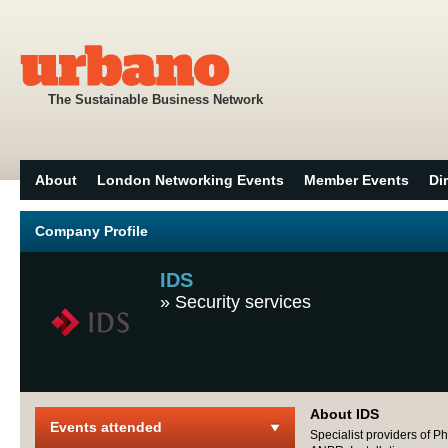
The Sustainable Business Network
About
London Networking Events
Member Events
Di
Company Profile
IDS
»
Security services
About IDS
Events attended
Specialist providers of P