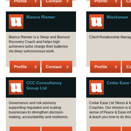
Profile
Contact
Profile
Co
Bianca Riemer
Blackswan
Bianca Riemer is a Sleep and Burnout
Client Relationship Mana
Recovery Coach and helps high
achievers turbo charge their batteries
via deep subconscious work.
Profile
Contact
Profile
Co
CCC Consultancy
Cedar Ease 
Group Ltd
Governance and risk advisory
Cedar Ease Ltd Stress & M
supporting regulated and scaling
Coaches. Our mission is to
businesses to strengthen decision-
sense of Peace & Ease in
making, accountability and resilience.
& teach you how to do this