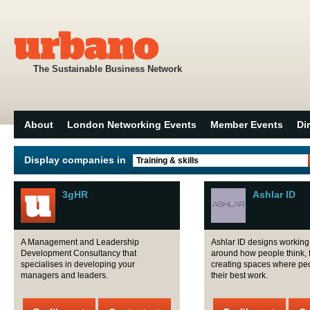
The Sustainable Business Network
About
London Networking Events
Member Events
Di
Display companies in
Training & skills
3gHR
Ashlar ID
A Management and Leadership
Ashlar ID designs workin
Development Consultancy that
around how people think, 
specialises in developing your
creating spaces where pe
managers and leaders.
their best work.