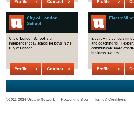
Profile
Contact
Profile
Co
City of London
ElectroMind
School
City of London School is an
ElectroMind delivers innov
independent day school for boys in the
and coaching for IT expert
City of London.
communicate more effectiv
business owners.
Profile
Contact
Profile
Co
©2011-2026 Urbano Network
Networking Blog
Terms & Conditions
P