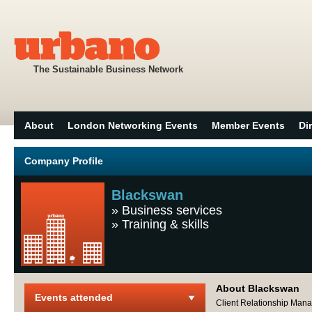
The Sustainable Business Network
About
London Networking Events
Member Events
Di
Company Profile
Blackswan
»
Business services
»
Training & skills
About Blackswan
Events attended
Client Relationship Man