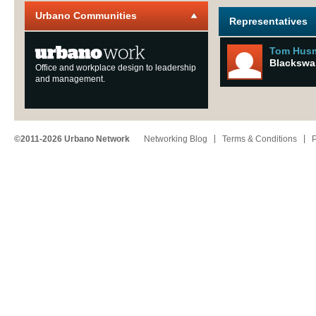
Urbano Communities
Representatives
Tom Hus
Blackswa
Office and workplace design to leadership
and management.
©2011-2026 Urbano Network
Networking Blog
Terms & Conditions
P