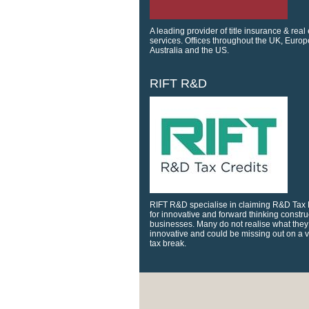
A leading provider of title insurance & real
services. Offices throughout the UK, Europ
Australia and the US.
RIFT R&D
RIFT R&D specialise in claiming R&D Tax 
for innovative and forward thinking constru
businesses. Many do not realise what they
innovative and could be missing out on a 
tax break.