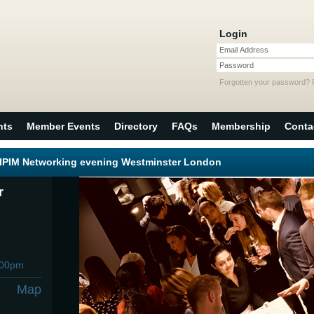
Login
Email Address
Password
Forgotten your password?
nts
Member Events
Directory
FAQs
Membership
Conta
MIPIM Networking evening Westminster London
r
:00pm
Map