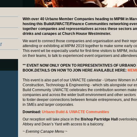
With over 40 Urbano Member Companies heading to MIPIM in Marc
hosting this Build/UWACTE/Finance Communities networking eveni
together companies and representatives across these sectors a
drinks and canapes at Church House Westminster.
We want to connect those companies and organisation and their repr
r
attending or exhibiting at MIPIM 2019 together to make some early c
This event wil be especially useful for first-time visitors to MIPIM, in
on their teams, to talk to experienced event organisers and attendees
** EVENT NOW ONLY OPEN TO REPRESENTATIVES OF URBANO
BOOK.DETAILS ON HOW TO JOIN HERE AVAILABLE HERE:
MEM
This event is also part of our UWACTE calendar - Urbano Women in A
Construction, Technology & Engineering - which sits alongside our e
Build Community. UWACTE celebrates the contribution women make t
companies and across the wider built environment and other sectors
to foster deeper connections between female entrepreneurs, and those
in SMEs and larger corporates.
Download:
Urbano Build & UWACTE Communities
Our reception will take place in the
Bishop Partridge Hall
overlookin
Abbey and Dean’s Yard with access to a balcony.
~ Evening Canape Menu ~