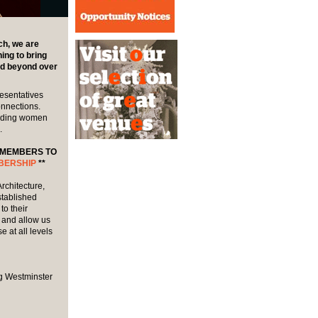
h, we are
ng to bring
nd beyond over
esentatives
onnections.
cluding women
.
 MEMBERS TO
BERSHIP
**
rchitecture,
stablished
o their
 and allow us
 at all levels
g Westminster