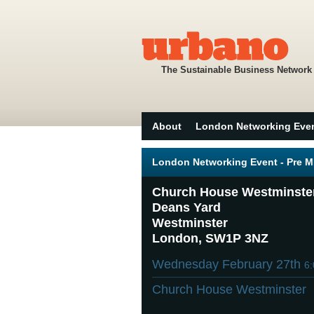
The Sustainable Business Network
About
London Networking Eve
London Networking Event - Pre 
Church House Westminste
Deans Yard
Westminster
London, SW1P 3NZ
Wednesday February 27th
6
Church House Westminster