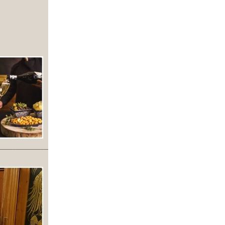
_________________________________________