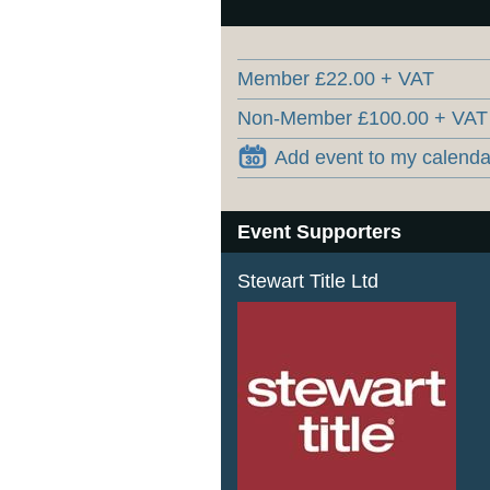
Member £22.00 + VAT
Non-Member £100.00 + VAT
Add event to my calenda
Event Supporters
Stewart Title Ltd