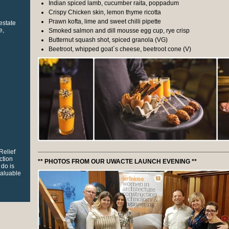
Indian spiced lamb, cucumber raita, poppadum
Crispy Chicken skin, lemon thyme ricotta
Prawn kofta, lime and sweet chilli pipette
 estate
e,
Smoked salmon and dill mousse egg cup, rye crisp
Butternut squash shot, spiced granola (VG)
Beetroot, whipped goat`s cheese, beetroot cone (V)
_____________________________________________________
Relief
ction
** PHOTOS FROM OUR UWACTE LAUNCH EVENING **
 do is
valuable