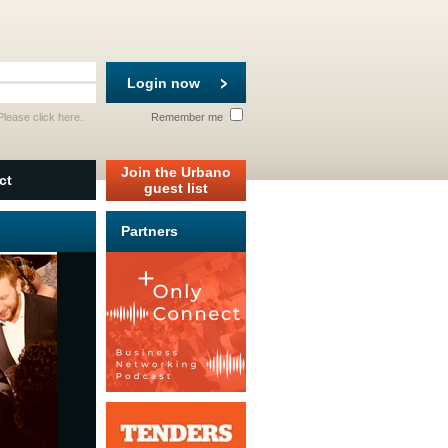
Login now
 Please
click here
.
Remember me
Join the Urbano
ct
guest list
Partners