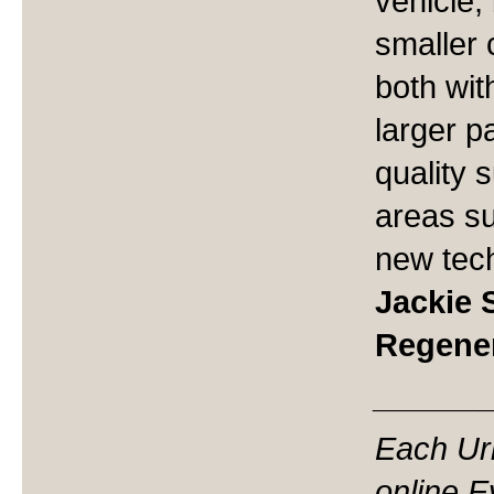
vehicle,
smaller 
both wit
larger p
quality s
areas s
new tec
Jackie 
Regene
______
Each Ur
online 