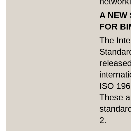
networki
A NEW 
FOR B
The Inte
Standard
released 
internat
ISO 196
These ar
standar
2.