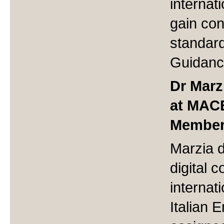
internat
gain co
standar
Guidanc
Dr Marz
at MAC
Member 
Marzia 
digital c
internati
Italian 