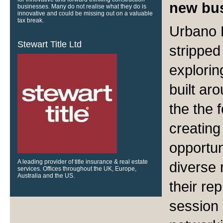
new bus
businesses. Many do not realise what they do is
innovative and could be missing out on a valuable
tax break.
Urbano B
Stewart Title Ltd
strippe
explorin
built ar
the the 
creating
opportun
A leading provider of title insurance & real estate
diverse 
services. Offices throughout the UK, Europe,
Australia and the US.
their rep
session o