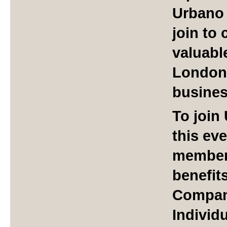
Urbano 
join to
valuabl
London
busine
To join
this ev
member 
benefit
Compan
Individ