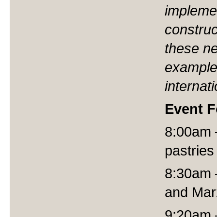
implemen
construc
these n
example
internati
Event 
8:00am –
pastries
8:30am 
and Mar
9:20am –