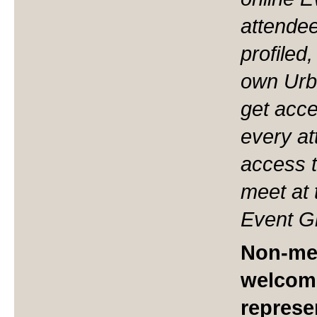
attendee
profiled
own Urb
get acces
every at
access t
meet at 
Event Gr
Non-me
welcom
represe