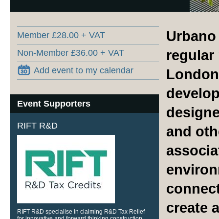
Urbano 
Member £28.00 + VAT
regular
Non-Member £36.00 + VAT
Add event to my calendar
London 
develop
Event Supporters
designe
RIFT R&D
and oth
associa
environ
connect
create 
RIFT R&D specialise in claiming R&D Tax Relief
for innovative and forward thinking construction