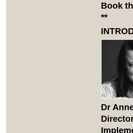
Book th
**
INTRO
Dr Anne
Directo
Impleme