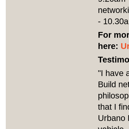
network
- 10.30
For mor
here:
U
Testimo
"I have 
Build ne
philosop
that I f
Urbano N