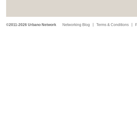
©2011-2026 Urbano Network
Networking Blog
Terms & Conditions
P