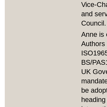
Vice-Cha
and serv
Council
Anne is 
Authors
ISO19650
BS/PAS1
UK Gove
mandate 
be adop
heading 