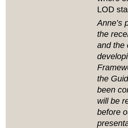
LOD sta
Anne's p
the rece
and the 
developi
Framewo
the Gui
been com
will be 
before o
presenta