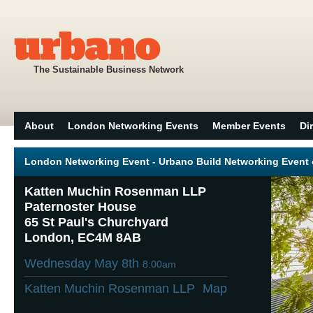
The Sustainable Business Network
About
London Networking Events
Member Events
Di
London Networking Event - Urbano Build Networking Event 
Katten Muchin Rosenman LLP
Paternoster House
65 St Paul's Churchyard
London, EC4M 8AB
Wednesday May 8th
8:00am
Katten Muchin Rosenman LLP
Map