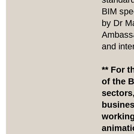
BIM spec
by Dr Ma
Ambassa
and inte
** For 
of the 
sectors
busines
working
animatio