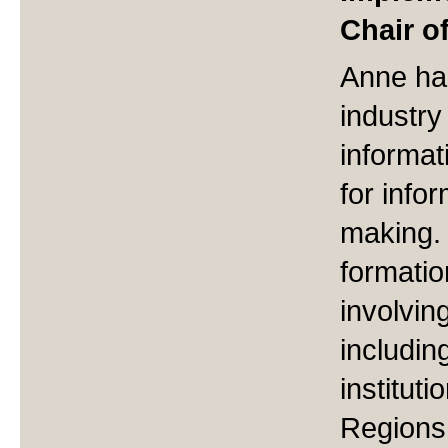
Chair o
Anne ha
industry
informat
for info
making. 
formatio
involvin
including
institut
Regions