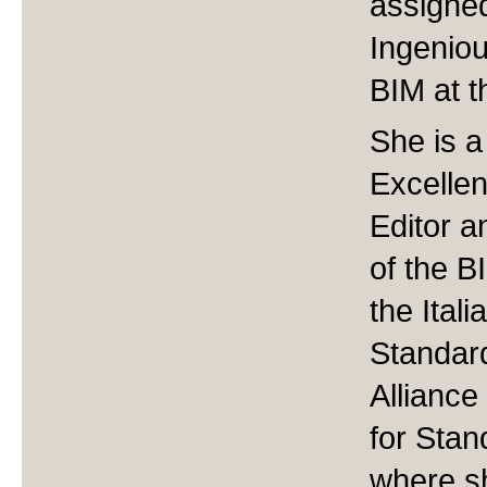
assigne
Ingeniou
BIM at th
She is 
Excellen
Editor a
of the B
the Ital
Standar
Allianc
for Sta
where s