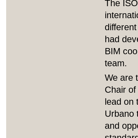
The ISO 
internat
differen
had deve
BIM coop
team.
We are t
Chair of
lead on 
Urbano t
and oppo
standar