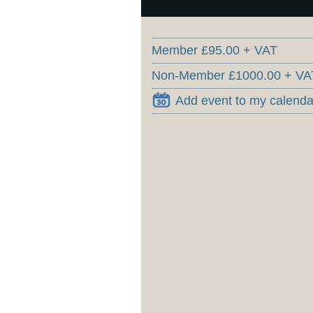
Member £95.00 + VAT
Non-Member £1000.00 + VA
Add event to my calenda