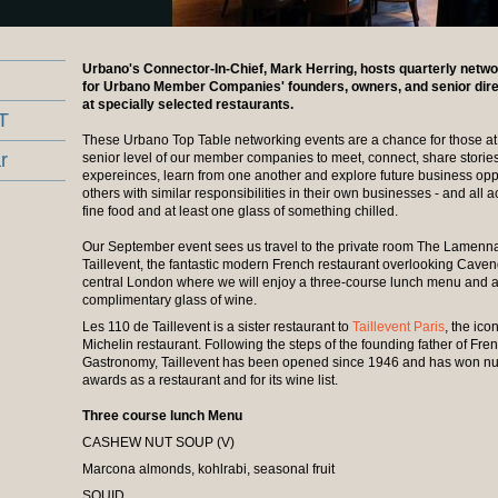
Urbano's Connector-In-Chief, Mark Herring, hosts quarterly netw
for Urbano Member Companies' founders, owners, and senior dir
at specially selected restaurants.
T
These Urbano Top Table networking events are a chance for those at
r
senior level of our member companies to meet, connect, share storie
expereinces, learn from one another and explore future business oppo
others with similar responsibilities in their own businesses - and all
fine food and at least one glass of something chilled.
Our September event sees us travel to the private room The Lamenna
Taillevent, the fantastic modern French restaurant overlooking Cave
central London where we will enjoy a three-course lunch menu and 
complimentary glass of wine.
Les 110 de Taillevent is a sister restaurant to
Taillevent Paris
, the ico
Michelin restaurant. Following the steps of the founding father of Fre
Gastronomy, Taillevent has been opened since 1946 and has won 
awards as a restaurant and for its wine list.
Three course lunch Menu
CASHEW NUT SOUP (V)
Marcona almonds, kohlrabi, seasonal fruit
SQUID