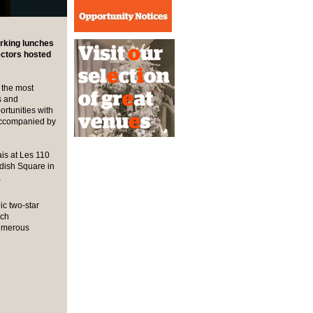
orking lunches
ectors hosted
 the most
s and
rtunities with
 accompanied by
is at Les 110
ndish Square in
a
nic two-star
nch
numerous