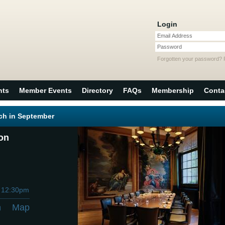
Login
Email Address
Password
Forgotten your password?
nts
Member Events
Directory
FAQs
Membership
Conta
ch in September
don
h
12:30pm
n
Map