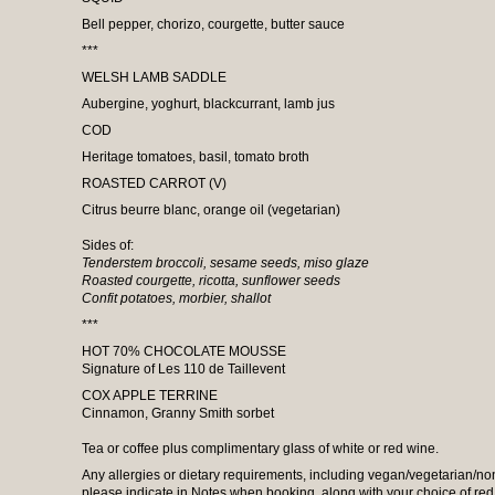
Bell pepper, chorizo, courgette, butter sauce
***
WELSH LAMB SADDLE
Aubergine, yoghurt, blackcurrant, lamb jus
COD
Heritage tomatoes, basil, tomato broth
ROASTED CARROT (V)
Citrus beurre blanc, orange oil (vegetarian)
Sides of:
Tenderstem broccoli, sesame seeds, miso glaze
Roasted courgette, ricotta, sunflower seeds
Confit potatoes, morbier, shallot
***
HOT 70% CHOCOLATE MOUSSE
Signature of Les 110 de Taillevent
COX APPLE TERRINE
Cinnamon, Granny Smith sorbet
Tea or coffee plus complimentary glass of white or red wine.
Any allergies or dietary requirements, including vegan/vegetarian/non
please indicate in Notes when booking, along with your choice of red