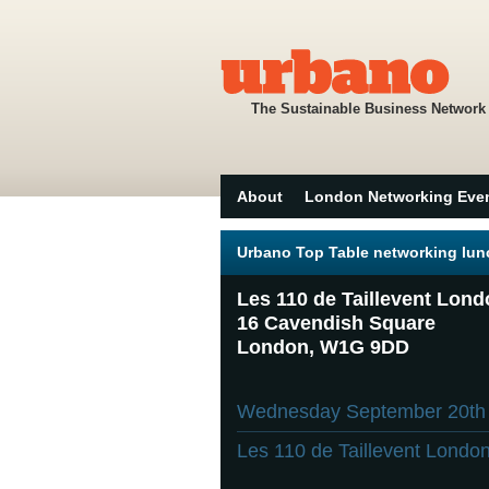
The Sustainable Business Network
About
London Networking Eve
Urbano Top Table networking lun
Les 110 de Taillevent Lon
16 Cavendish Square
London, W1G 9DD
Wednesday September 20t
Les 110 de Taillevent Londo