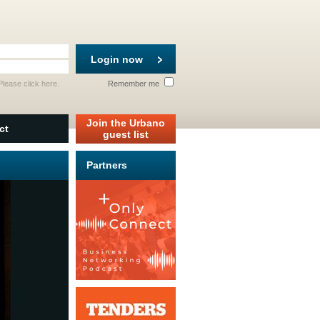
Login now
 Please
click here
.
Remember me
Join the Urbano
ct
guest list
Partners