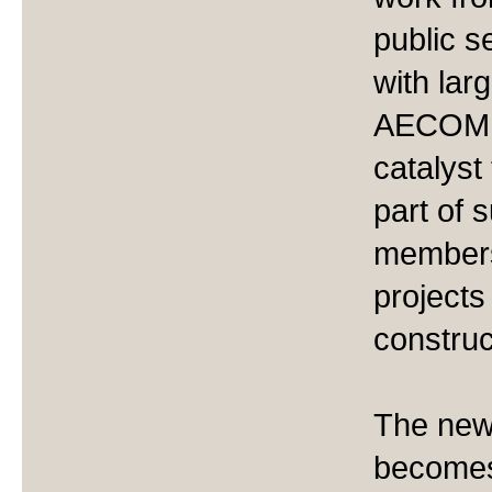
public s
with lar
AECOM a
catalyst
part of 
members
projects 
construc
The new
becomes