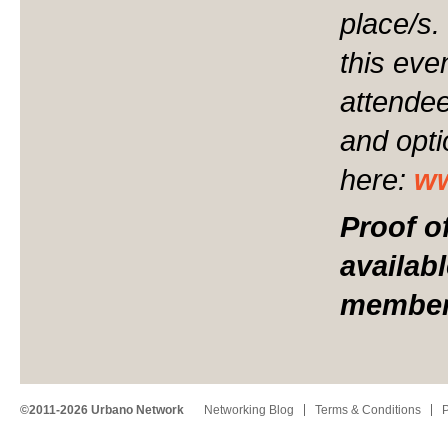
place/s.
this even
attendee
and opt
here:
ww
Proof o
availab
member 
©2011-2026 Urbano Network
Networking Blog
Terms & Conditions
P