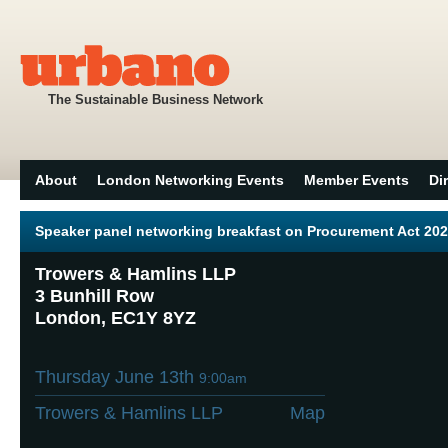
The Sustainable Business Network
About
London Networking Events
Member Events
Di
Speaker panel networking breakfast on Procurement Act 20
Trowers & Hamlins LLP
3 Bunhill Row
London, EC1Y 8YZ
Thursday June 13th
9:00am
Trowers & Hamlins LLP
Map