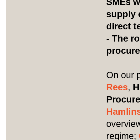
SMEs w
supply 
direct 
- The ro
procur
On our p
Rees
,
H
Procure
Hamlin
overview
regime;