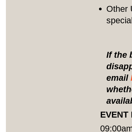
Other
specia
If the
disap
email
whethe
availa
EVENT
09:00am 