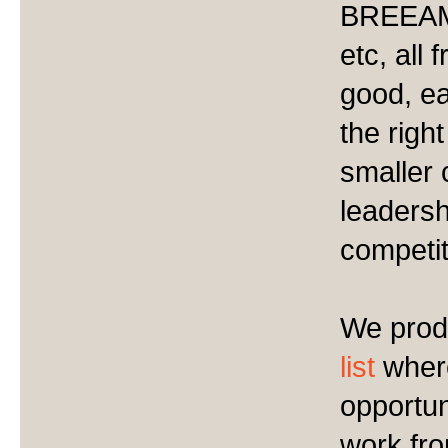
BREEAM,
etc, all
good, e
the righ
smaller 
leadersh
competit
We prod
list
where
opportun
work fro