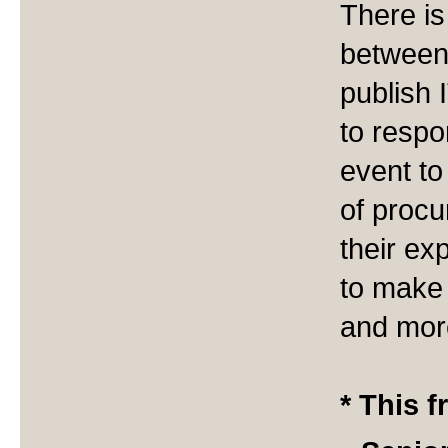
There is
between
publish
to respo
event to
of procu
their ex
to make 
and more
* This f