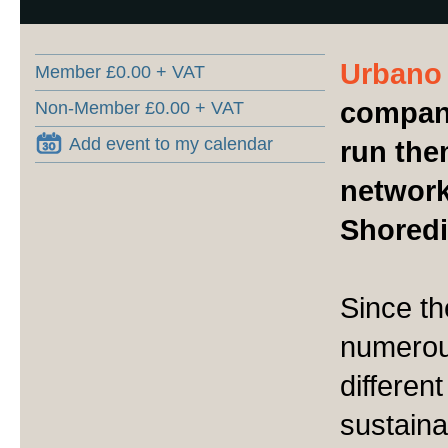
Urbano
Member £0.00 + VAT
compani
Non-Member £0.00 + VAT
Add event to my calendar
run the
network
Shoredit
Since t
numerou
different
sustain