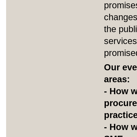
promises
changes 
the publ
services
promise
Our eve
areas:
- How wi
procure
practic
- How w