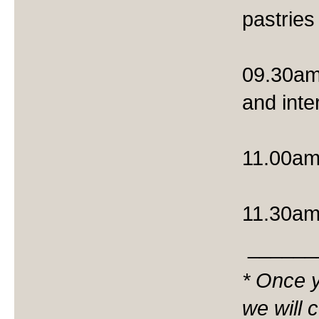
pastries
09.30am
and int
11.00am 
11.30am
______
* Once y
we will 