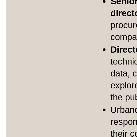
Senio
direct
procur
compan
Direc
techni
data, c
explor
the pub
Urban
respons
their 