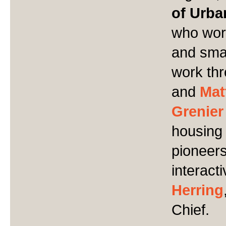
of Urba
who work
and smal
work thr
and
Mat
Grenier
housing 
pioneers.
interact
Herring
Chief.