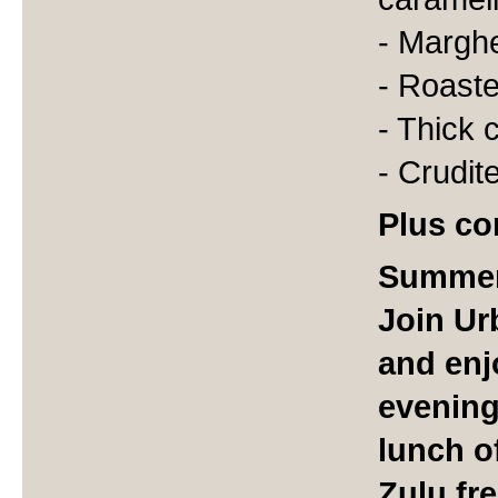
- Marghe
- Roast
- Thick 
- Crudit
Plus co
Summer
Join Ur
and enj
evening
lunch o
Zulu fr