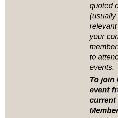
quoted 
(usually
relevant
your co
members
to atten
events.
To join
event f
current
Members