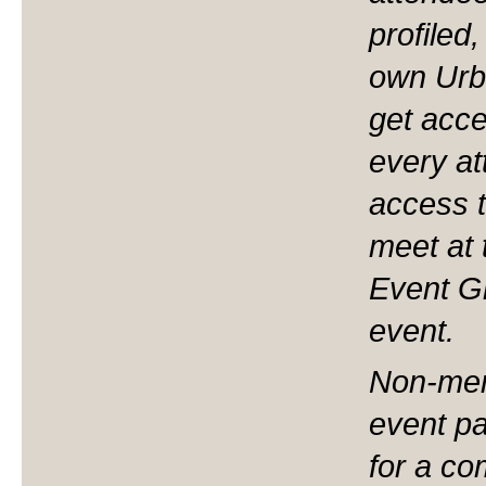
profiled
own Urb
get acces
every at
access t
meet at 
Event Gr
event.
Non-mem
event pa
for a com