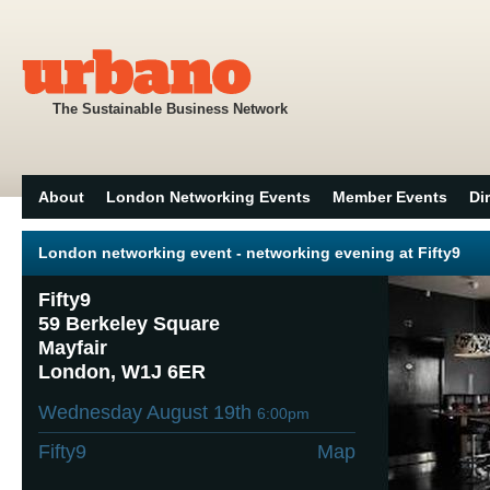
The Sustainable Business Network
About
London Networking Events
Member Events
Di
London networking event - networking evening at Fifty9
Fifty9
59 Berkeley Square
Mayfair
London, W1J 6ER
Wednesday August 19th
6:00pm
Fifty9
Map