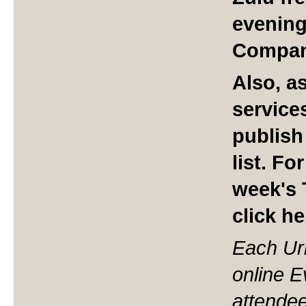
evening
Compan
Also, a
service
publish
list.
For
week's 
click h
Each Ur
online 
attendee