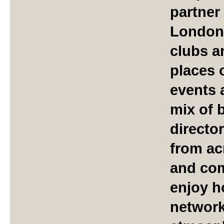
partner
London'
clubs a
places 
events 
mix of 
directo
from ac
and com
enjoy h
network