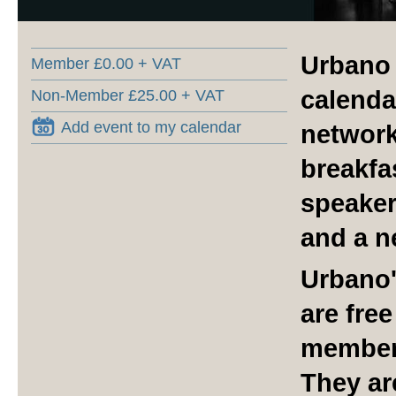
Urbano 
Member £0.00 + VAT
calenda
Non-Member £25.00 + VAT
Add event to my calendar
network
breakfa
speaker
and a n
Urbano'
are fre
member
They ar