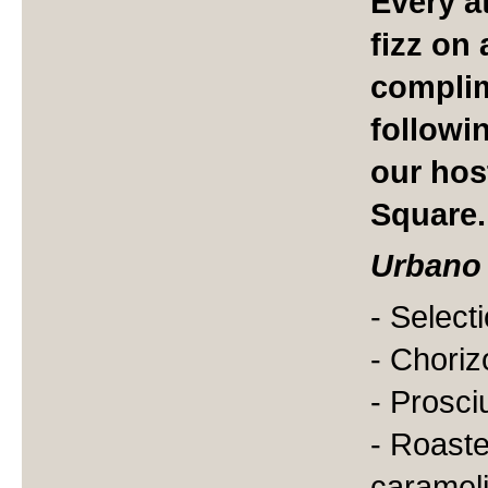
Every a
fizz on 
complim
followi
our hos
Square.
Urbano
- Select
- Choriz
- Prosci
- Roast
caramel