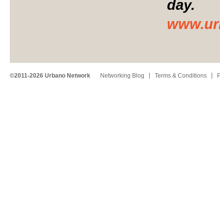
day.
www.ur
©2011-2026 Urbano Network
Networking Blog
Terms & Conditions
P