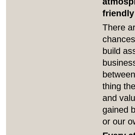
atmosph
friendl
There ar
chances 
build as
busines
between
thing th
and valu
gained b
or our o