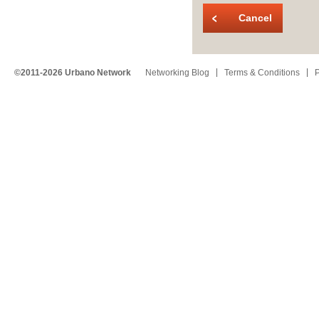
Cancel
©2011-2026 Urbano Network
Networking Blog
Terms & Conditions
P