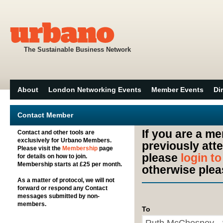
The Sustainable Business Network
About
London Networking Events
Member Events
Di
Contact Member
If you are a m
Contact and other tools are
exclusively for Urbano Members.
previously att
Please visit the
Membership
page
please
login t
for details on how to join.
Membership starts at £25 per month.
otherwise plea
As a matter of protocol, we will not
forward or respond any Contact
messages submitted by non-
members.
To