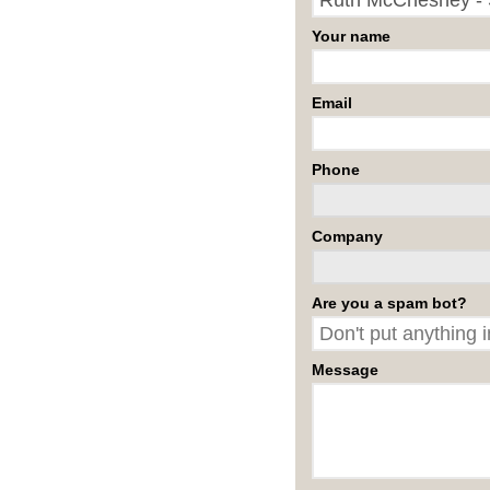
Your name
Email
Phone
Company
Are you a spam bot?
Message