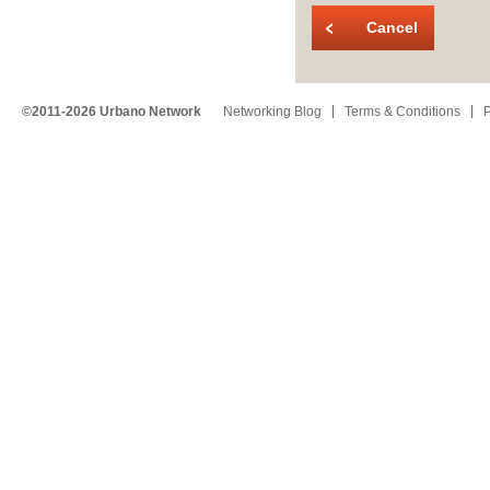
Cancel
©2011-2026 Urbano Network
Networking Blog
Terms & Conditions
P