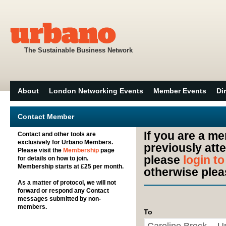
The Sustainable Business Network
About
London Networking Events
Member Events
Di
Contact Member
If you are a m
Contact and other tools are
exclusively for Urbano Members.
previously att
Please visit the
Membership
page
please
login t
for details on how to join.
Membership starts at £25 per month.
otherwise plea
As a matter of protocol, we will not
forward or respond any Contact
messages submitted by non-
members.
To