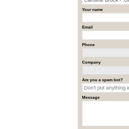
Your name
Email
Phone
Company
Are you a spam bot?
Message