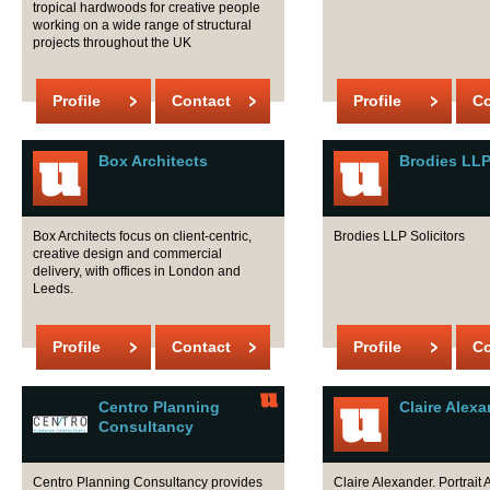
tropical hardwoods for creative people
working on a wide range of structural
projects throughout the UK
Profile
Contact
Profile
Co
Box Architects
Brodies LL
Box Architects focus on client-centric,
Brodies LLP Solicitors
creative design and commercial
delivery, with offices in London and
Leeds.
Profile
Contact
Profile
Co
Centro Planning
Claire Alex
Consultancy
Centro Planning Consultancy provides
Claire Alexander. Portrait A