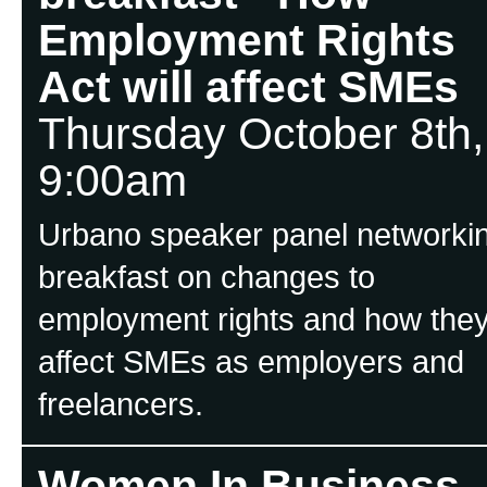
Employment Rights
Act will affect SMEs
Thursday October 8th,
9:00am
Urbano speaker panel networki
breakfast on changes to
employment rights and how the
affect SMEs as employers and
freelancers.
Women In Business