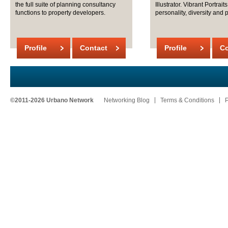
the full suite of planning consultancy
Illustrator. Vibrant Portrait
functions to property developers.
personality, diversity and po
Profile
Contact
Profile
Co
©2011-2026 Urbano Network
Networking Blog
Terms & Conditions
P