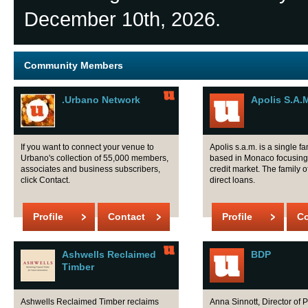
December 10th, 2026.
Community Members
.Urbano Network
Apolis S.A.
If you want to connect your venue to
Apolis s.a.m. is a single fa
Urbano's collection of 55,000 members,
based in Monaco focusing 
associates and business subscribers,
credit market. The family o
click Contact.
direct loans.
Profile
Contact
Profile
Co
Ashwells Reclaimed
BDP
Timber
Ashwells Reclaimed Timber reclaims
Anna Sinnott, Director of 