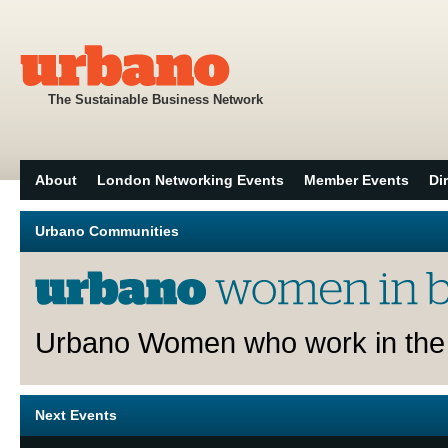
The Sustainable Business Network
About
London Networking Events
Member Events
Di
Urbano Communities
Urbano Women who work in the 
Next Events