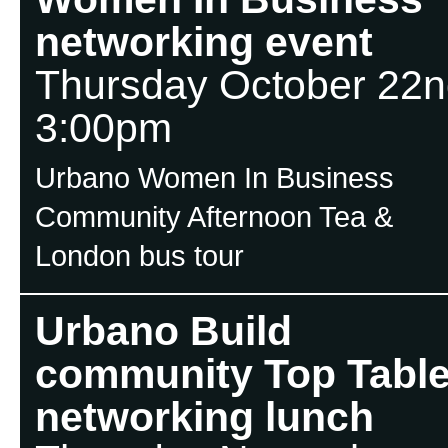
networking event
Thursday October 22n
3:00pm
Urbano Women In Business
Community Afternoon Tea &
London bus tour
Urbano Build
community Top Tabl
networking lunch