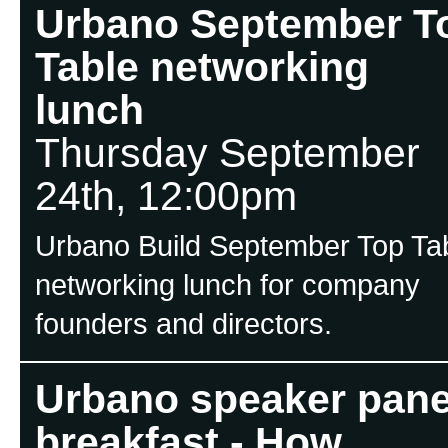
Urbano September T
Table networking
lunch
Thursday September
24th, 12:00pm
Urbano Build September Top Ta
networking lunch for company
founders and directors.
Urbano speaker pane
breakfast - How