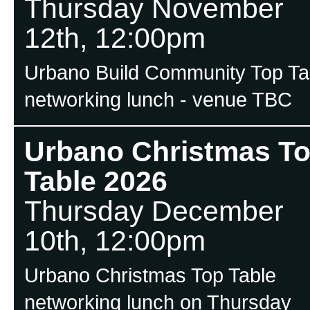
Thursday November
12th, 12:00pm
Urbano Build Community Top Ta
networking lunch - venue TBC
Urbano Christmas T
Table 2026
Thursday December
10th, 12:00pm
Urbano Christmas Top Table
networking lunch on Thursday