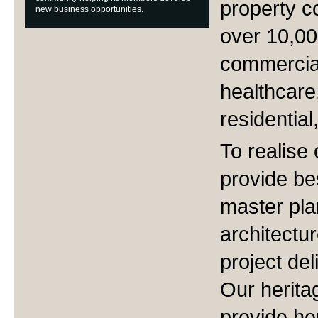
property c
new business opportunities.
over 10,00
commercial
healthcare,
residential
To realise 
provide be
master pla
architectur
project del
Our herita
provide he