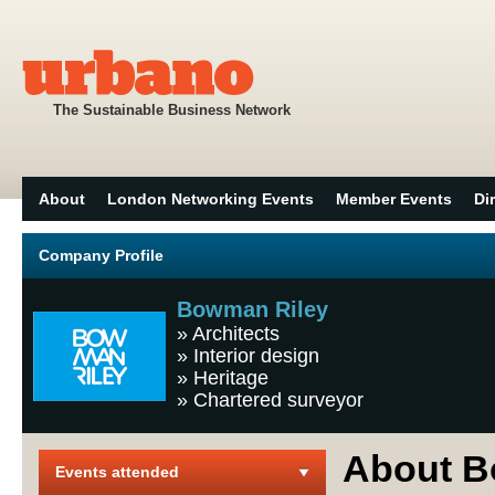
The Sustainable Business Network
About
London Networking Events
Member Events
Di
Company Profile
Bowman Riley
»
Architects
»
Interior design
»
Heritage
»
Chartered surveyor
About B
Events attended