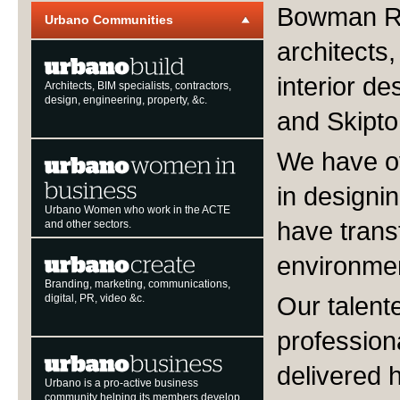
Bowman Ri
Urbano Communities
architects,
interior d
Architects, BIM specialists, contractors,
design, engineering, property, &c.
and Skipto
We have ov
in designi
Urbano Women who work in the ACTE
have trans
and other sectors.
environme
Branding, marketing, communications,
Our talent
digital, PR, video &c.
profession
delivered h
Urbano is a pro-active business
community helping its members develop