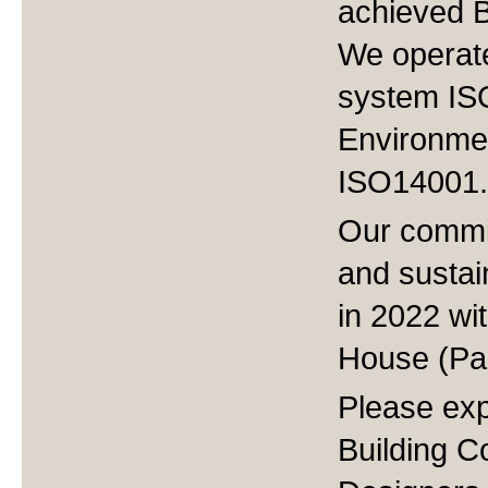
achieved BI
We operat
system IS
Environme
ISO14001.
Our commi
and sustai
in 2022 wi
House (Pa
Please exp
Building Co