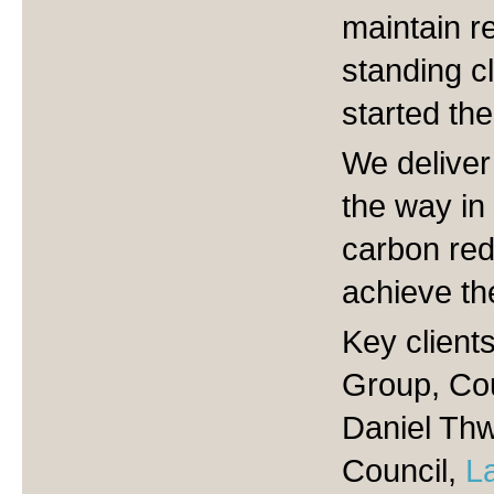
maintain re
standing c
started the
We deliver
the way in 
carbon red
achieve th
Key client
Group, Co
Daniel Thw
Council,
L