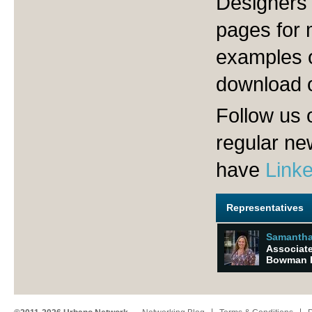
Designers 
pages for 
examples o
download 
Follow us 
regular n
have
Link
Representatives
Samantha
Associate
Bowman R