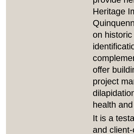
Heritage 
Quinquenni
on historic
identificat
complement
offer build
project ma
dilapidatio
health and
It is a te
and client