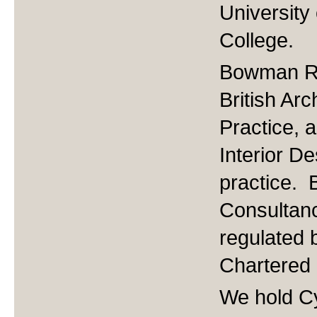
University
College.
Bowman Ril
British Ar
Practice, a
Interior De
practice. 
Consultanc
regulated b
Chartered
We hold Cy