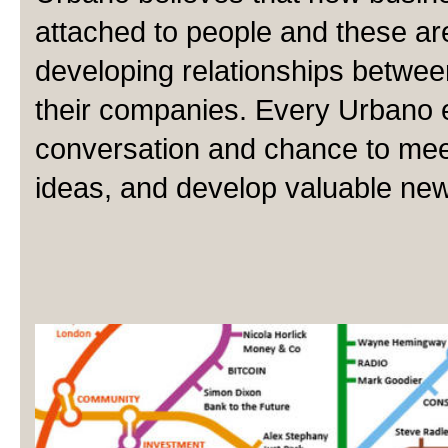
attached to people and these ar
developing relationships betwe
their companies. Every Urbano ev
conversation and chance to me
ideas, and develop valuable new