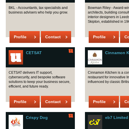
BKL - Accountants, tax specialists and
Bowman Riley - Award-wi
business advisers who help you grow.
architects, building consu
interior designers in Lee
Skipton, established in 19
Profile
Contact
Profile
Co
CETSAT
Cinnamon K
CETSAT delivers IT support,
Cinnamon Kitchen is a co
cybersecurity, and bespoke software
restaurant for innovative 
solutions to keep your business secure,
influenced by classic Britis
efficient, and future ready.
Profile
Contact
Profile
Co
Crispy Dog
eb7 Limited