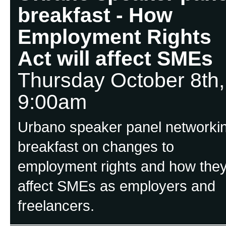
breakfast - How
Employment Rights
Act will affect SMEs
Thursday October 8th,
9:00am
Urbano speaker panel networki
breakfast on changes to
employment rights and how the
affect SMEs as employers and
freelancers.