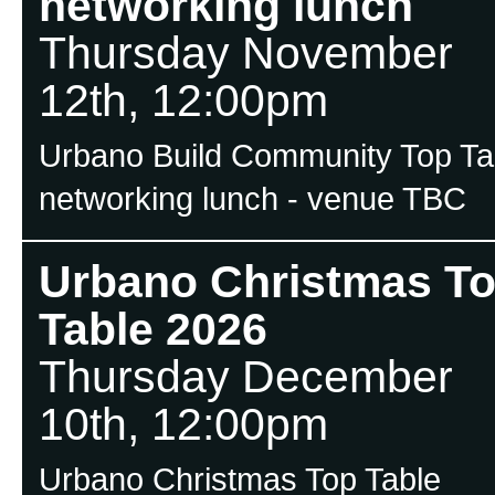
networking lunch
Thursday November
12th, 12:00pm
Urbano Build Community Top Ta
networking lunch - venue TBC
Urbano Christmas T
Table 2026
Thursday December
10th, 12:00pm
Urbano Christmas Top Table