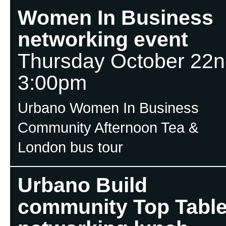
Women In Business
networking event
Thursday October 22n
3:00pm
Urbano Women In Business
Community Afternoon Tea &
London bus tour
Urbano Build
community Top Tabl