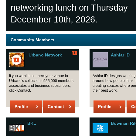
networking lunch on Thursday
December 10th, 2026.
Community Members
.Urbano Network
Ashlar ID
If you want to connect your venue to
Ashlar ID designs workin
Urbano's collection of 55,000 members,
around how people think, 
associates and business subscribers,
creating spaces where pe
click Contact.
their best work.
Profile
Contact
Profile
Co
BKL
Bowman Ril