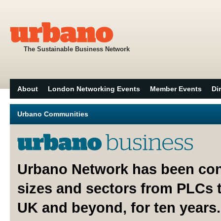
The Sustainable Business Network
About
London Networking Events
Member Events
Di
Urbano Communities
Urbano Network has been con
sizes and sectors from PLCs 
UK and beyond, for ten years.