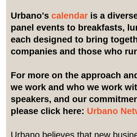
Urbano's
calendar
is a divers
panel events to breakfasts, l
each designed to bring togeth
companies and those who ru
For more on the approach and
we work and who we work wit
speakers, and our commitment 
please click here:
Urbano Net
Urbano believes that new busin