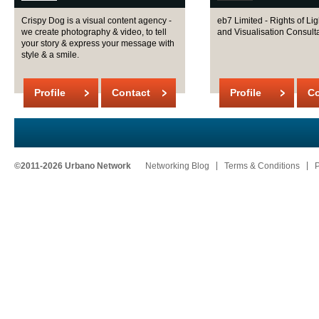
Crispy Dog is a visual content agency -
eb7 Limited - Rights of Lig
we create photography & video, to tell
and Visualisation Consult
your story & express your message with
style & a smile.
Profile
Contact
Profile
Co
©2011-2026 Urbano Network
Networking Blog
Terms & Conditions
P