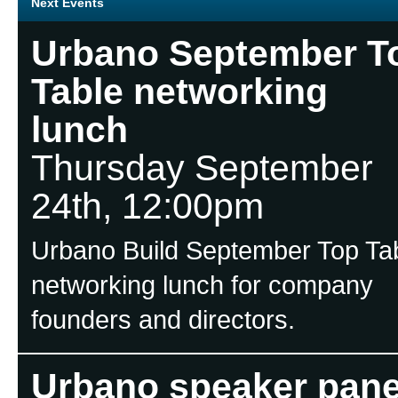
Next Events
Urbano September T
Table networking
lunch
Thursday September
24th, 12:00pm
Urbano Build September Top Ta
networking lunch for company
founders and directors.
Urbano speaker pane