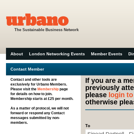
The Sustainable Business Network
About
London Networking Events
Member Events
Di
Contact Member
If you are a m
Contact and other tools are
exclusively for Urbano Members.
previously att
Please visit the
Membership
page
please
login t
for details on how to join.
Membership starts at £25 per month.
otherwise plea
As a matter of protocol, we will not
forward or respond any Contact
messages submitted by non-
members.
To