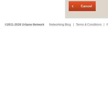
Cancel
©2011-2026 Urbano Network
Networking Blog
Terms & Conditions
P