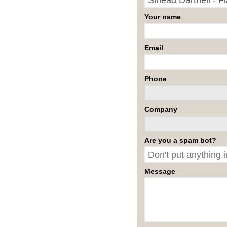
Your name
Email
Phone
Company
Are you a spam bot?
Message