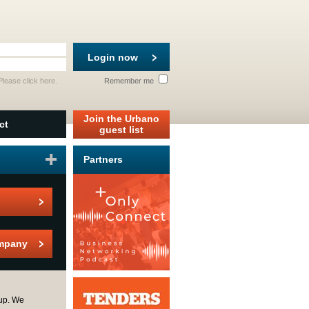
Login now
 Please
click here
.
Remember me
Join the Urbano
ct
guest list
Partners
mpany
up. We