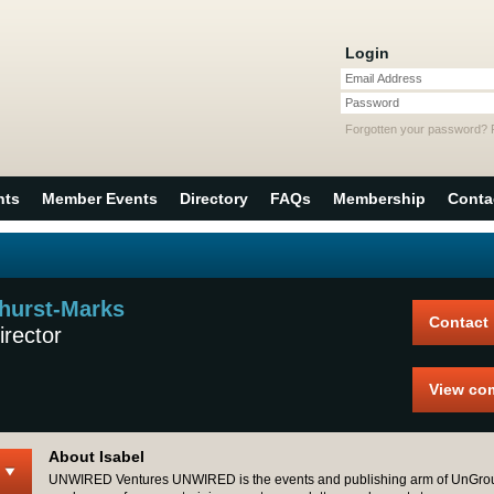
Login
Email Address
Password
Forgotten your password?
nts
Member Events
Directory
FAQs
Membership
Conta
hurst-Marks
Contact
irector
View co
About Isabel
UNWIRED Ventures UNWIRED is the events and publishing arm of UnGro