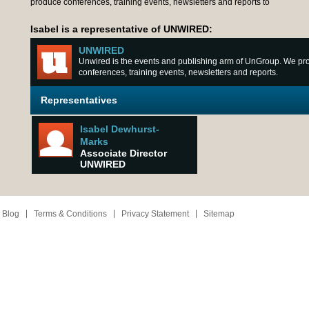
produce conferences, training events, newsletters and reports to
Isabel is a representative of UNWIRED:
UNWIRED
Unwired is the events and publishing arm of UnGroup. We p
conferences, training events, newsletters and reports.
Representatives
Isabel Dewhurst-
Marks
Associate Director
UNWIRED
 Blog
Terms & Conditions
Privacy Statement
Sitemap