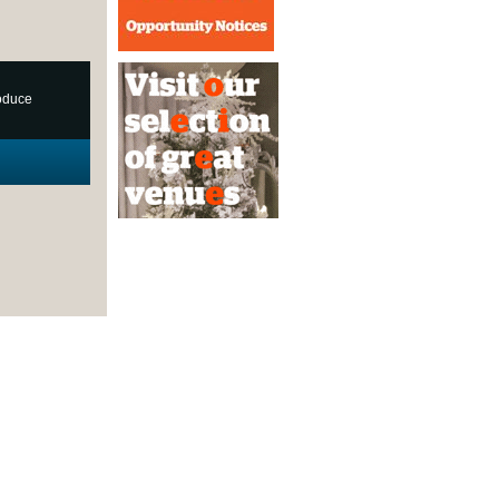
roduce