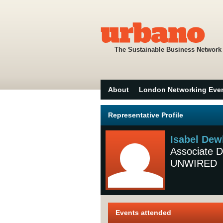
The Sustainable Business Network
About
London Networking Eve
Representative Profile
Isabel Dew
Associate D
UNWIRED
Events attended