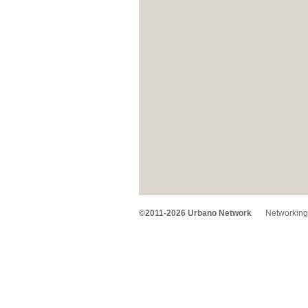
©2011-2026 Urbano Network
Networking