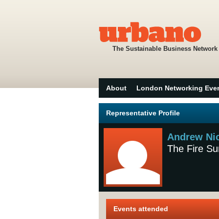
The Sustainable Business Network
About
London Networking Eve
Representative Profile
Andrew Ni
The Fire Su
Events attended