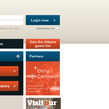
Login now
 Please
click here
.
Remember me
Join the Urbano
ct
guest list
Partners
mpany