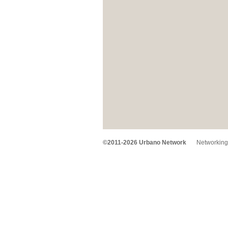
©2011-2026 Urbano Network
Networking