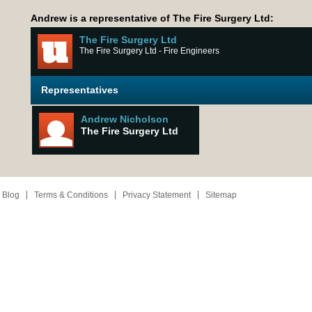
Andrew is a representative of The Fire Surgery Ltd:
The Fire Surgery Ltd
The Fire Surgery Ltd - Fire Engineers
Representatives
Andrew Nicholson
The Fire Surgery Ltd
 Blog
Terms & Conditions
Privacy Statement
Sitemap