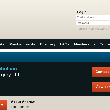
Login
Email Address
Password
Forgotten your password?
nts
Member Events
Directory
FAQs
Membership
Conta
cholson
Contact
rgery Ltd
View co
About Andrew
Fire Engineers