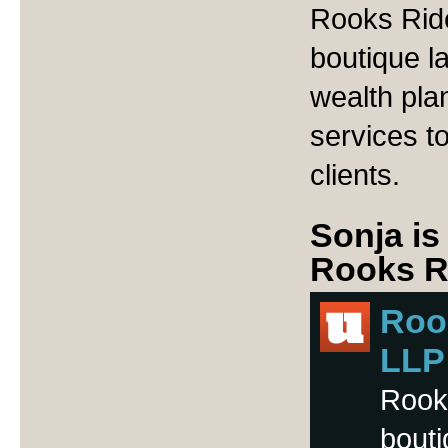
Rooks Ride
boutique l
wealth pla
services t
clients.
Sonja is
Rooks Ri
Rook
LLP
Rooks
bouti