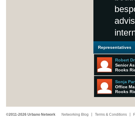
besp
advis
inter
Representatives
Robert Dr
Senior As
Rooks Rid
Sonja Par
Office M
Rooks Rid
©2011-2026 Urbano Network
Networking Blog
Terms & Conditions
P