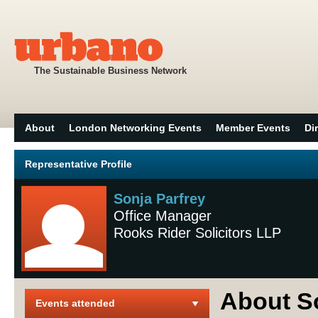
The Sustainable Business Network
About
London Networking Events
Member Events
Di
Representative Profile
Sonja Parfrey
Office Manager
Rooks Rider Solicitors LLP
About S
Events attended