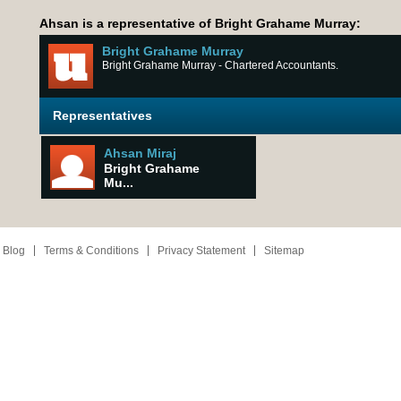
Ahsan is a representative of Bright Grahame Murray:
Bright Grahame Murray
Bright Grahame Murray - Chartered Accountants.
Representatives
Ahsan Miraj
Bright Grahame
Mu...
 Blog
Terms & Conditions
Privacy Statement
Sitemap