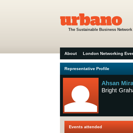
The Sustainable Business Network
About
London Networking Eve
Representative Profile
Ahsan Mira
Bright Gra
Events attended