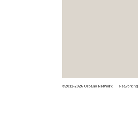
©2011-2026 Urbano Network
Networking