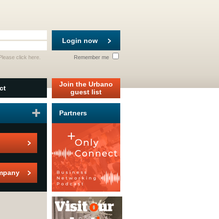
Login now
 Please
click here
.
Remember me
Join the Urbano
ct
guest list
Partners
mpany