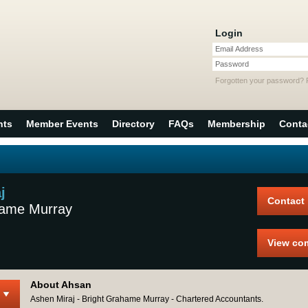
Login
Email Address
Password
Forgotten your password?
nts
Member Events
Directory
FAQs
Membership
Conta
j
Contact
hame Murray
View co
About Ahsan
Ashen Miraj - Bright Grahame Murray - Chartered Accountants.