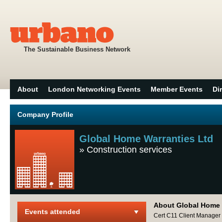
The Sustainable Business Network
About
London Networking Events
Member Events
Di
Company Profile
Global Home Warranties Ltd
»
Construction services
About Global Home 
Events attended
Cert C11 Client Manager