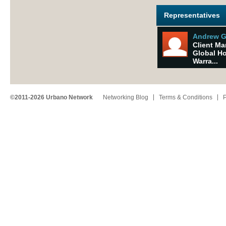
Representatives
Andrew 
Client M
Global H
Warra...
©2011-2026 Urbano Network
Networking Blog
Terms & Conditions
P