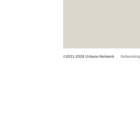
©2011-2026 Urbano Network
Networking