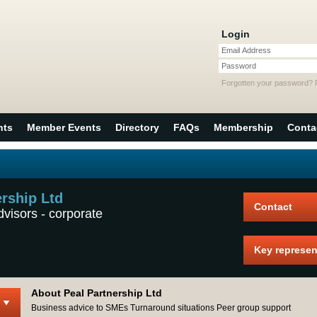
Login
Email Address
Password
Forgotten your password?
nts
Member Events
Directory
FAQs
Membership
Conta
ership Ltd
Contact
dvisors - corporate
Key represen
About Peal Partnership Ltd
Business advice to SMEs Turnaround situations Peer group support