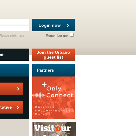
Login now
 Please
click here
.
Remember me
Join the Urbano
ct
guest list
Partners
tative