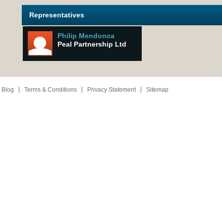
Representatives
Philip Mendonca
Peal Partnership Ltd
 Blog
Terms & Conditions
Privacy Statement
Sitemap