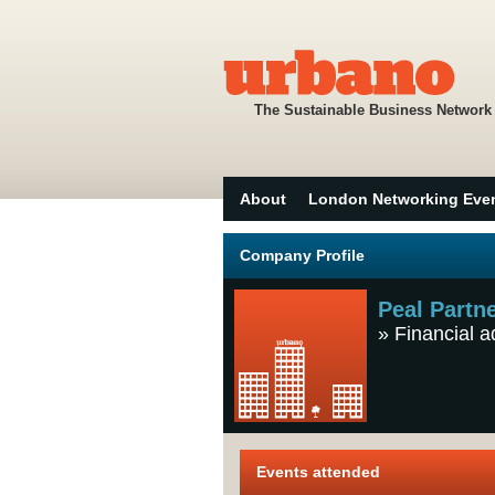
The Sustainable Business Network
About
London Networking Eve
Company Profile
Peal Partn
»
Financial a
Events attended