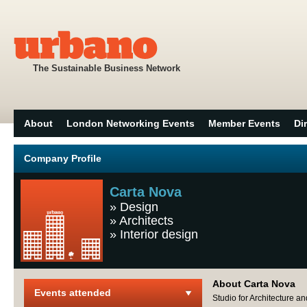
The Sustainable Business Network
About
London Networking Events
Member Events
Di
Company Profile
Carta Nova
»
Design
»
Architects
»
Interior design
About Carta Nova
Events attended
Studio for Architecture an