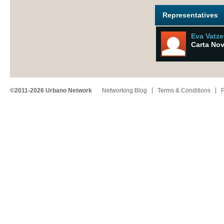
Representatives
Eva Vatz
Carta No
©2011-2026 Urbano Network
Networking Blog
Terms & Conditions
P