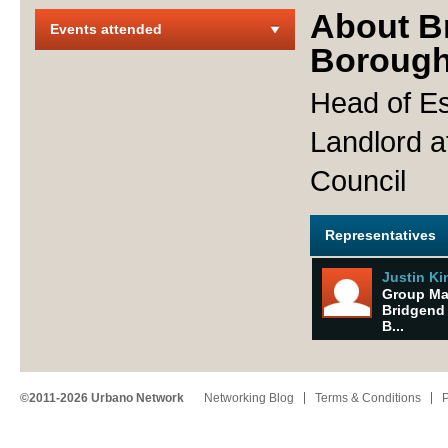
About B
Events attended
Borough
Head of Es
Landlord 
Council
Representatives
Justin K
Group Ma
Bridgend
B...
©2011-2026 Urbano Network
Networking Blog
Terms & Conditions
P