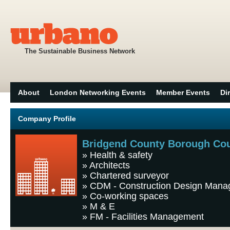
The Sustainable Business Network
About
London Networking Events
Member Events
Di
Company Profile
Bridgend County Borough Cou
»
Health & safety
»
Architects
»
Chartered surveyor
»
CDM - Construction Design Man
»
Co-working spaces
»
M & E
»
FM - Facilities Management