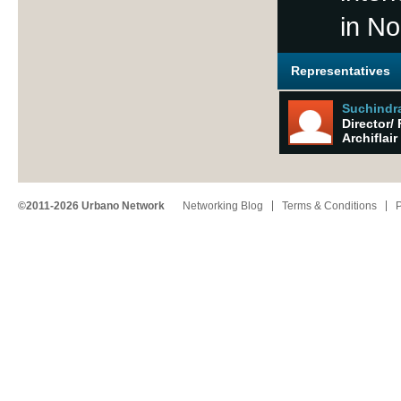
in No
Representatives
Suchindr
Director/ 
Archiflair
©2011-2026 Urbano Network
Networking Blog
Terms & Conditions
P