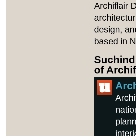
Archiflair 
architectu
design, and
based in N
Suchindr
of Archi
Arch
Archi
natio
plann
inter