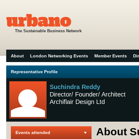
The Sustainable Business Network
About
London Networking Events
Member Events
Di
Representative Profile
Suchindra Reddy
Director/ Founder/ Architect
Archiflair Design Ltd
About S
Events attended