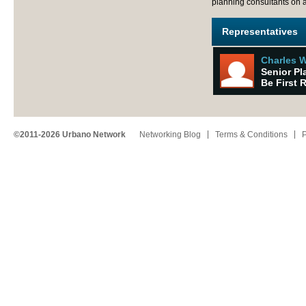
planning consultants on a
Representatives
Charles 
Senior Pl
Be First 
©2011-2026 Urbano Network
Networking Blog
Terms & Conditions
P