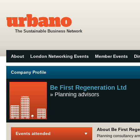
The Sustainable Business Network
About
London Networking Events
Member Events
Di
Company Profile
Be First Regeneration Ltd
»
Planning advisors
About Be First Rege
Events attended
Planning consultancy arm 