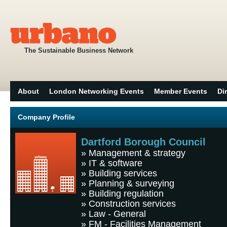
The Sustainable Business Network
About
London Networking Events
Member Events
Di
Company Profile
Dartford Borough Council
»
Management & strategy
»
IT & software
»
Building services
»
Planning & surveying
»
Building regulation
»
Construction services
»
Law - General
»
FM - Facilities Management