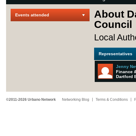
About D
Events attended
Council
Local Auth
Representatives
Jenny Ne
Finance &
Dartford 
©2011-2026 Urbano Network
Networking Blog
Terms & Conditions
P