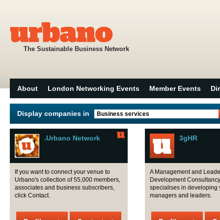
The Sustainable Business Network
About
London Networking Events
Member Events
Di
Display companies in
Business services
.Urbano Network
3gHR
If you want to connect your venue to
A Management and Leade
Urbano's collection of 55,000 members,
Development Consultancy
associates and business subscribers,
specialises in developing 
click Contact.
managers and leaders.