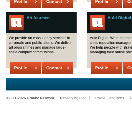
Profile
Contact
Profile
Co
Art Acumen
Auld Digital
We provide art consultancy services to
Auld Digital. We run a ma
corporate and public clients. We deliver
crisis reputation manage
art programmes and manage large-
We help people with strat
scale complex commissions.
managing their online pre
Profile
Contact
Profile
Co
©2011-2026 Urbano Network
Networking Blog
Terms & Conditions
P