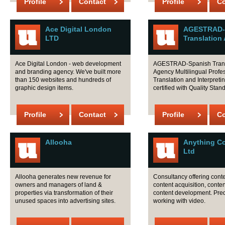
Profile
Contact
Profile
Co
Ace Digital London
AGESTRAD-
LTD
Translation
Ace Digital London - web development
AGESTRAD-Spanish Trans
and branding agency. We've built more
Agency Multilingual Profe
than 150 websites and hundreds of
Translation and Interpreti
graphic design items.
certified with Quality Stan
Profile
Contact
Profile
Co
Allooha
Anything C
Ltd
Allooha generates new revenue for
Consultancy offering conte
owners and managers of land &
content acquisition, content
properties via transformation of their
content development. Pre
unused spaces into advertising sites.
working with video.