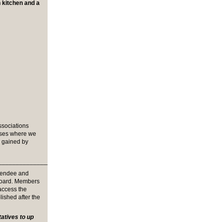
h kitchen and a
ssociations
sses where we
e gained by
_______________________________
tendee and
board. Members
 access the
lished after the
tives to up