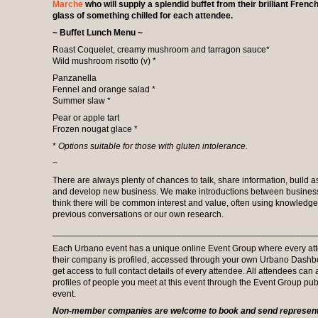
Marche
who will supply a splendid buffet from their brilliant Frenc
glass of something chilled for each attendee.
~ Buffet Lunch Menu ~
Roast Coquelet, creamy mushroom and tarragon sauce*
Wild mushroom risotto (v) *
Panzanella
Fennel and orange salad *
Summer slaw *
Pear or apple tart
Frozen nougat glace *
*
Options
suitable for those with gluten intolerance.
~
There are always plenty of chances to talk, share information, build a
and develop new business. We make introductions between busine
think there will be common interest and value, often using knowledg
previous conversations or our own research.
_____________________________________________________
Each Urbano event has a unique online Event Group where every at
their company is profiled, accessed through your own Urbano Dash
get access to full contact details of every attendee. All attendees can
profiles of people you meet at this event through the Event Group pub
event.
Non-member companies are welcome to book and send representa