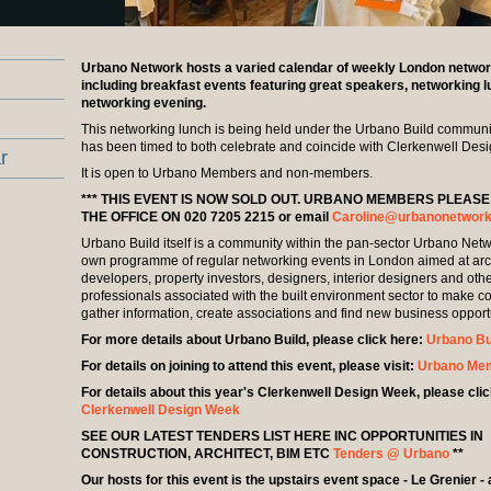
Urbano Network hosts a varied calendar of weekly London networ
including breakfast events featuring great speakers, networking 
networking evening.
This networking lunch is being held under the Urbano Build commun
has been timed to both celebrate and coincide with Clerkenwell Des
r
It is open to Urbano Members and non-members.
*** THIS EVENT IS NOW SOLD OUT. URBANO MEMBERS PLEAS
THE OFFICE ON 020 7205 2215 or email
Caroline@urbanonetwork
Urbano Build itself is a community within the pan-sector Urbano Netwo
own programme of regular networking events in London aimed at arch
developers, property investors, designers, interior designers and oth
professionals associated with the built environment sector to make c
gather information, create associations and find new business opport
For more details about Urbano Build, please click here:
Urbano Bu
For details on joining to attend this event, please visit:
Urbano Me
For details about this year's Clerkenwell Design Week, please clic
Clerkenwell Design Week
SEE OUR LATEST TENDERS LIST HERE INC OPPORTUNITIES IN
CONSTRUCTION, ARCHITECT, BIM ETC
Tenders @ Urbano
**
Our hosts for this event is the upstairs event space - Le Grenier - 