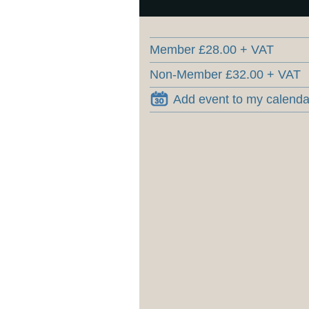
Member £28.00 + VAT
Non-Member £32.00 + VAT
Add event to my calenda