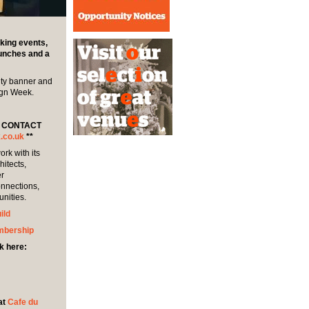
king events,
lunches and a
ity banner and
ign Week.
E CONTACT
.co.uk
**
rk with its
itects,
er
onnections,
unities.
ild
mbership
k here:
at
Cafe du