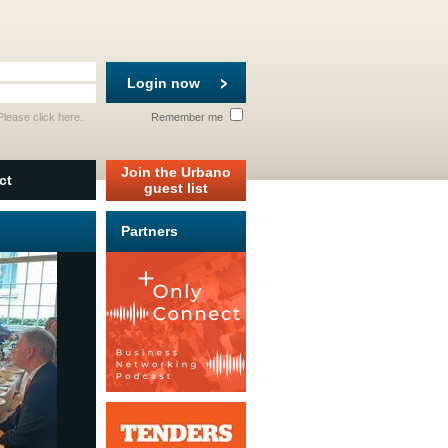
Login now
 Please
click here
.
Remember me
Join the Urbano
ct
guest list
Partners