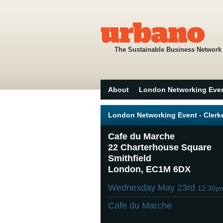
The Sustainable Business Network
About
London Networking Eve
London Networking Event - Cler
Cafe du Marche
22 Charterhouse Square
Smithfield
London, EC1M 6DX
Wednesday May 23rd
12:30p
Cafe du Marche