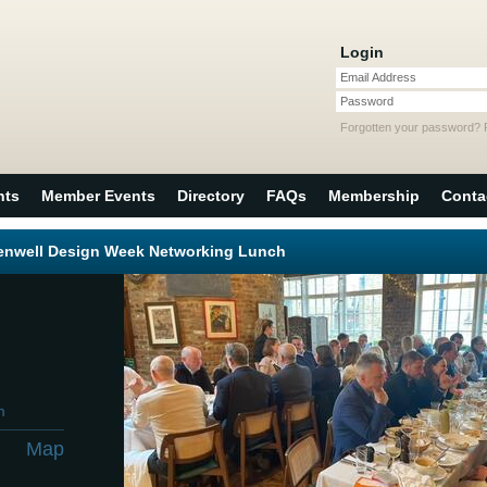
Login
Email Address
Password
Forgotten your password?
nts
Member Events
Directory
FAQs
Membership
Conta
kenwell Design Week Networking Lunch
m
Map