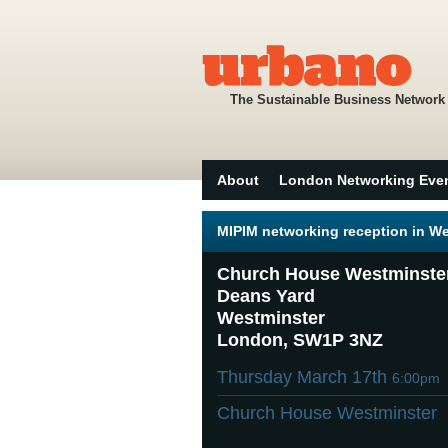
The Sustainable Business Network
About
London Networking Eve
MIPIM networking reception in W
Church House Westminste
Deans Yard
Westminster
London, SW1P 3NZ
Thursday March 17th
6:00pm
Church House Westminster