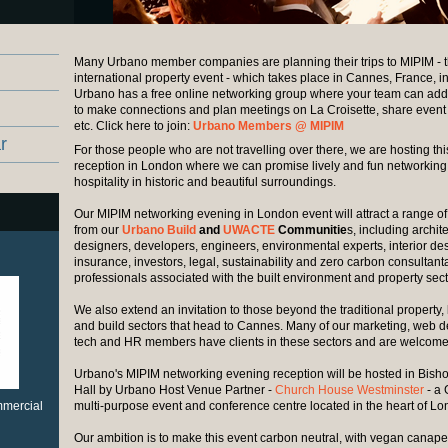
Many Urbano member companies are planning their trips to MIPIM - 
international property event - which takes place in Cannes, France, i
Urbano has a free online networking group where your team can add t
to make connections and plan meetings on La Croisette, share event
etc. Click here to join:
Urbano Members @ MIPIM
r
For those people who are not travelling over there, we are hosting th
reception in London where we can promise lively and fun networkin
hospitality in historic and beautiful surroundings.
Our MIPIM networking evening in London event will attract a range 
from our
Urbano Build
and
UWACTE
Communitie
s, including archite
designers, developers, engineers, environmental experts, interior de
insurance, investors, legal, sustainability and zero carbon consultant
professionals associated with the built environment and property sect
We also extend an invitation to those beyond the traditional property, 
and build sectors that head to Cannes. Many of our marketing, web des
tech and HR members have clients in these sectors and are welcome
Urbano's MIPIM networking evening reception will be hosted in Bisho
Hall by Urbano Host Venue Partner -
Church House Westminster
- a 
ommercial
multi-purpose event and conference centre located in the heart of L
Our ambition is to make this event carbon neutral, with vegan canap