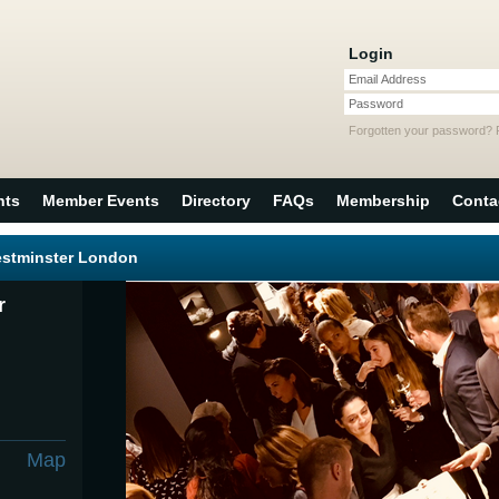
Login
Email Address
Password
Forgotten your password?
nts
Member Events
Directory
FAQs
Membership
Conta
estminster London
r
Map