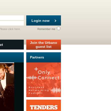
Login now
 Please
click here
.
Remember me
Join the Urbano
ct
guest list
Partners