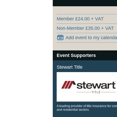
Member £24.00 + VAT
Non-Member £35.00 + VAT
Add event to my calenda
Event Supporters
Stewart Title
A leading provider of title insurance for c
and residential sectors.