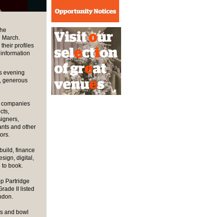
the
n March.
heir profiles
 information
is evening
g, generous
of companies
cts,
signers,
ants and other
ors.
build, finance
ign, digital,
 to book.
p Partridge
Grade II listed
ondon.
es and bowl