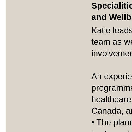
Specialiti
and Wellb
Katie lead
team as we
involvemen
An experie
programme 
healthcare
Canada, an
• The plan