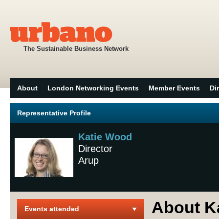
The Sustainable Business Network
About
London Networking Events
Member Events
Di
Representative Profile
Katie Wood
Director
Arup
About K
Events attended