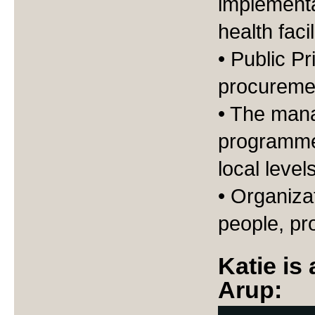
implementa
health faci
• Public P
procureme
• The man
programmes
local level
• Organiza
people, pr
Katie is
Arup: