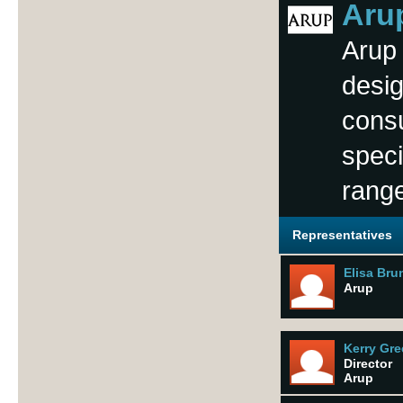
Aru
Arup 
desig
consu
speci
range
Representatives
Elisa Bru
Arup
Kerry Gr
Director
Arup