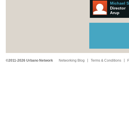
Michael 
Director
Arup
©2011-2026 Urbano Network
Networking Blog
Terms & Conditions
P