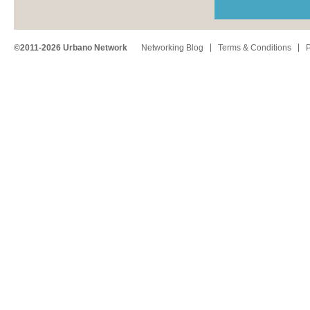
©2011-2026 Urbano Network
Networking Blog
Terms & Conditions
P