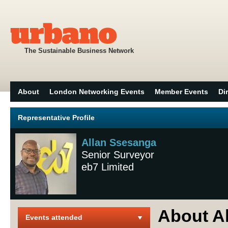
The Sustainable Business Network
About
London Networking Events
Member Events
Di
Representative Profile
Allan Ssesanga
Senior Surveyor
eb7 Limited
About A
Events attended