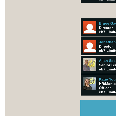
Bruce G
Director
eb7 Limit
Jonathan
Director
eb7 Limit
Allan Ss
Senior Su
eb7 Limit
Katie Yo
HR/Marke
Officer
eb7 Limit