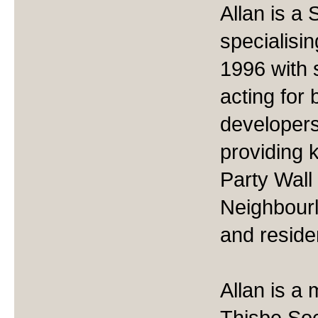
Allan is a
specialisin
1996 with 
acting for
developers
providing 
Party Wall
Neighbourl
and residen
Allan is a
Thisbe Soc