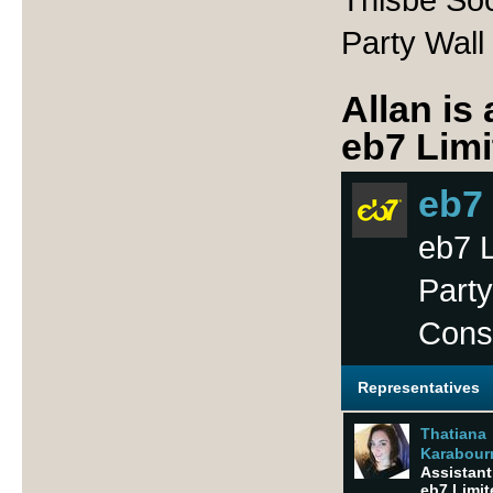
Party Wall
Allan is
eb7 Limi
eb7
eb7 L
Party
Cons
Representatives
Thatiana
Karabourn
Assistant 
eb7 Limit