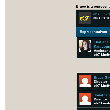
Bruce is a represent
eb7 Limit
eb7 Limited 
Representatives
Thatiana
Karabourn
Assistant 
eb7 Limit
Bruce G
Director
eb7 Limit
Jonathan
Director
eb7 Limit