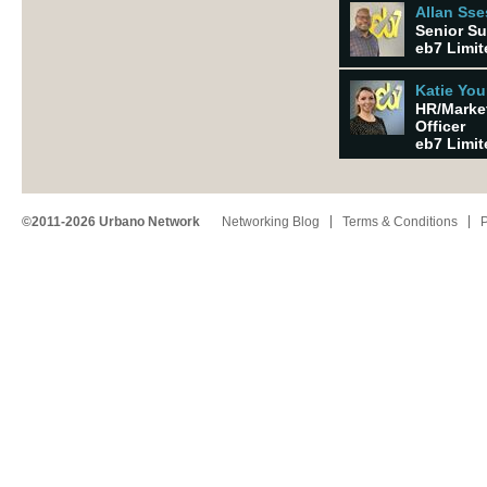
Allan Ss
Senior Su
eb7 Limit
Katie Yo
HR/Marke
Officer
eb7 Limit
©2011-2026 Urbano Network
Networking Blog
Terms & Conditions
P