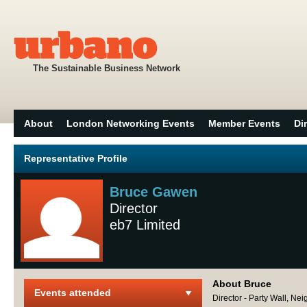
The Sustainable Business Network
About
London Networking Events
Member Events
Di
Representative Profile
Bruce Gawen
Director
eb7 Limited
About Bruce
Events attended
Director - Party Wall, Ne