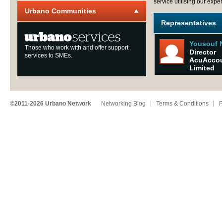
service utilising our expe
Urbano Communities
Representatives
Yousouf 
Those who work with and offer support
Director
services to SMEs.
AcuAcco
Limited
©2011-2026 Urbano Network
Networking Blog
Terms & Conditions
P