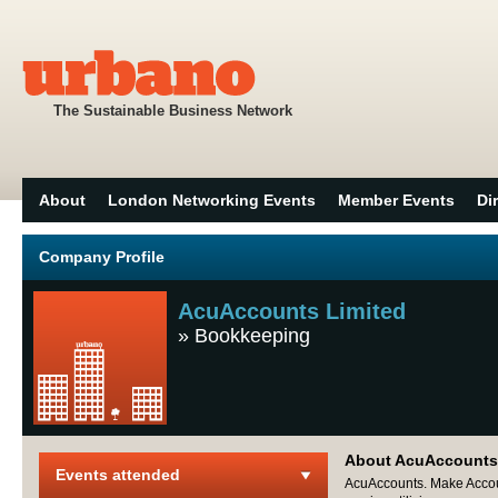
The Sustainable Business Network
About
London Networking Events
Member Events
Di
Company Profile
AcuAccounts Limited
»
Bookkeeping
About AcuAccounts
Events attended
AcuAccounts. Make Accoun