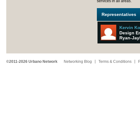
services in all areas.
Representatives
Kervin K
Design E
Ryan-Jay
©2011-2026 Urbano Network
Networking Blog
Terms & Conditions
P