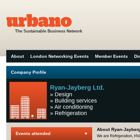
The Sustainable Business Network
About
London Networking Events
Member Events
Di
Company Profile
Ryan-Jayberg Ltd.
»
Design
»
Building services
»
Air conditioning
»
Refrigeration
About Ryan-Jayberg
Events attended
We are Refrigeration, HV