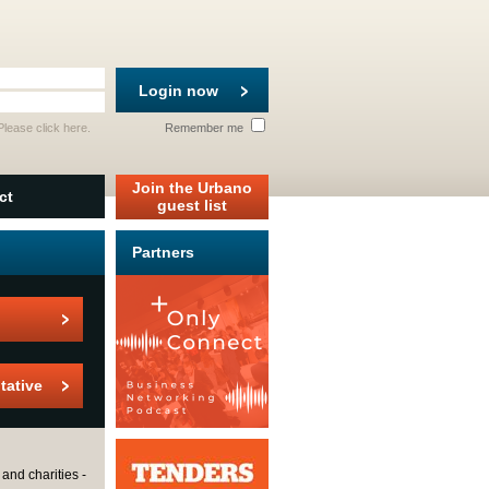
Login now
 Please
click here
.
Remember me
Join the Urbano
ct
guest list
Partners
tative
and charities -