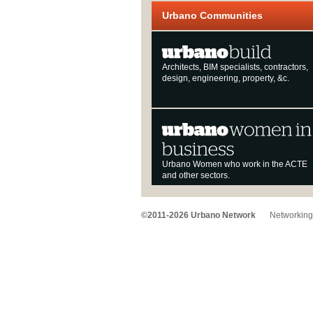
Urbano Communities
Architects, BIM specialists, contractors,
design, engineering, property, &c.
Urbano Women who work in the ACTE
and other sectors.
©2011-2026 Urbano Network
Networking