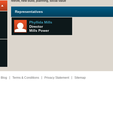
retrofit, new build, planning, social value
Representatives
Phyllida Mills
Director
Mills Power
 Blog
Terms & Conditions
Privacy Statement
Sitemap