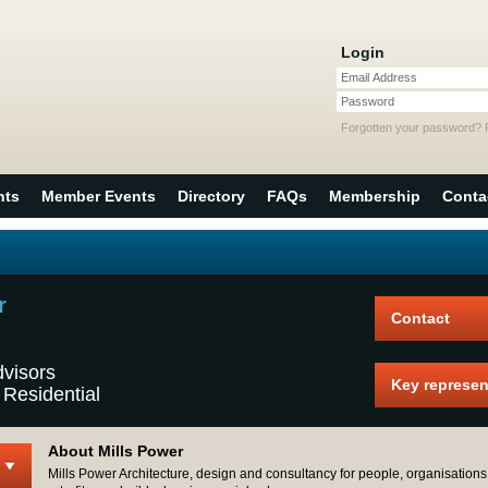
Login
Email Address
Password
Forgotten your password?
nts
Member Events
Directory
FAQs
Membership
Conta
r
Contact
dvisors
Key represen
 Residential
About Mills Power
Mills Power Architecture, design and consultancy for people, organisations 