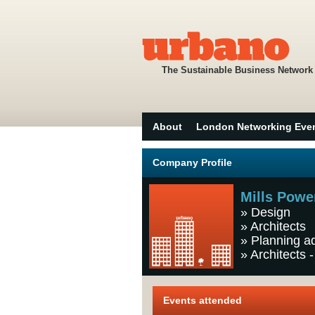
The Sustainable Business Network
About
London Networking Eve
Company Profile
Mills Powe
»
Design
»
Architects
»
Planning a
»
Architects -
Events attended