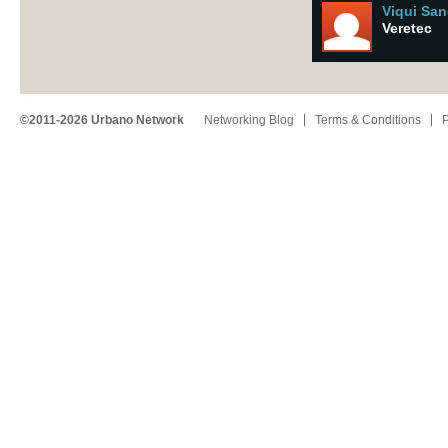
Viqui Sa
Veretec
©2011-2026 Urbano Network
Networking Blog
Terms & Conditions
P