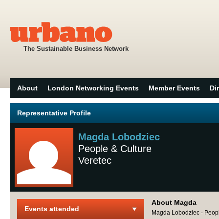
The Sustainable Business Network
About
London Networking Events
Member Events
Di
Representative Profile
Magda Lobodziec
People & Culture
Veretec
About Magda
Events attended
Magda Lobodziec - People