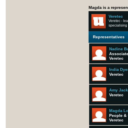
Magda is a represent
Veretec
Veretec - lea
specialising
Representatives
Nadine B
Associat
Veretec
India Dye
Veretec
Amy Jac
Veretec
Magda Lo
People & 
Veretec