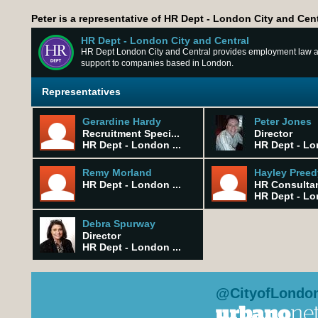
Peter is a representative of HR Dept - London City and Cent
HR Dept - London City and Central
HR Dept London City and Central provides employment law
support to companies based in London.
Representatives
Gerardine Hardy
Peter Jones
Recruitment Speci...
Director
HR Dept - London ...
HR Dept - Lo
Remy Morland
Hayley Preed
HR Dept - London ...
HR Consulta
HR Dept - Lo
Debra Spurway
Director
HR Dept - London ...
@CityofLondo