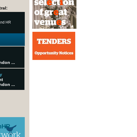
ral:
 and HR
ndon ...
y
nt
ndon ...
nHR