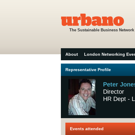
The Sustainable Business Network
About
London Networking Eve
Representative Profile
Peter Jone
Director
HR Dept - L
Events attended