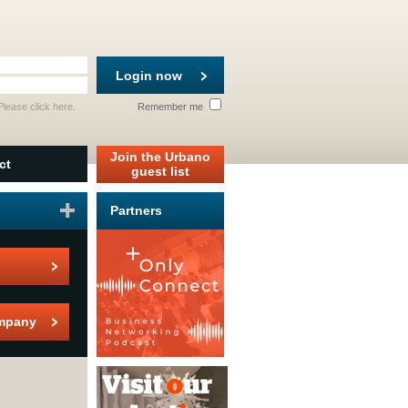
Login now
 Please
click here
.
Remember me
Join the Urbano
ct
guest list
Partners
mpany