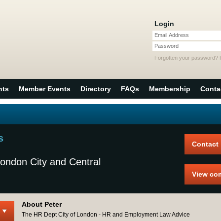
Login
Email Address
Password
Forgotten your password?
nts
Member Events
Directory
FAQs
Membership
Conta
s
Contact
ondon City and Central
View co
About Peter
The HR Dept City of London - HR and Employment Law Advice