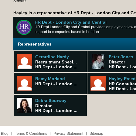
Service.
Hayley is a representative of HR Dept - London City and Ce
HR Dept - London City and Central
HR Dept London City and Central provides employment law
support to companies based in London.
Representatives
Gerardine Hardy
Peter Jones
Recruitment Speci...
Director
HR Dept - London ...
HR Dept - Lo
Remy Morland
Hayley Preed
HR Dept - London ...
HR Consulta
HR Dept - Lo
Debra Spurway
Director
HR Dept - London ...
 Blog
Terms & Conditions
Privacy Statement
Sitemap