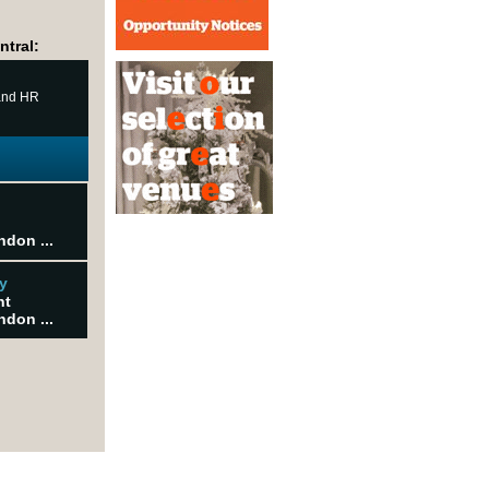
ntral:
 and HR
ndon ...
y
nt
ndon ...