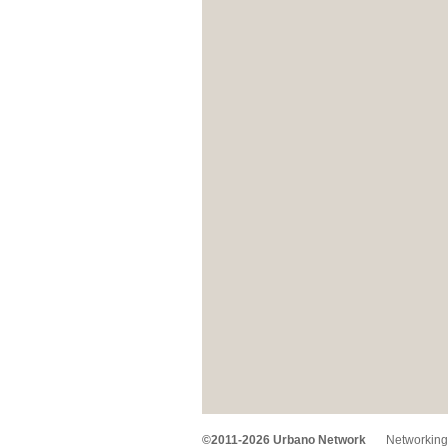
©2011-2026 Urbano Network
Networking