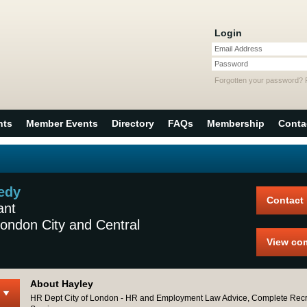
Login
Email Address
Password
Forgotten your password?
nts
Member Events
Directory
FAQs
Membership
Conta
edy
Contact
ant
ondon City and Central
View co
About Hayley
HR Dept City of London - HR and Employment Law Advice, Complete Recr