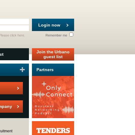
Login now
 Please
click here
.
Remember me
Join the Urbano
ct
guest list
Partners
mpany
uitment