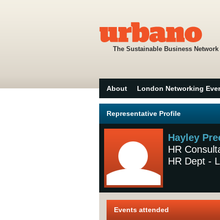
The Sustainable Business Network
About
London Networking Eve
Representative Profile
Hayley Pre
HR Consult
HR Dept - L
Events attended