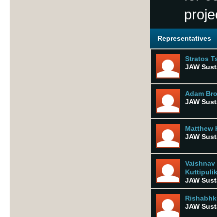
proje
Representatives
Stratos T
JAW Susta
Adam Br
JAW Susta
Matthew 
JAW Susta
Vaishnav
Kuttipuli
JAW Susta
Rishabhk
JAW Susta