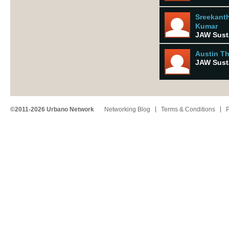
Sreekant
Kumar
JAW Susta
Austin T
JAW Susta
©2011-2026 Urbano Network
Networking Blog
Terms & Conditions
P