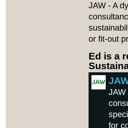
JAW - A dy
consultanc
sustainabil
or fit-out p
Ed is a 
Sustaina
JAW 
JAW -
cons
speci
for c