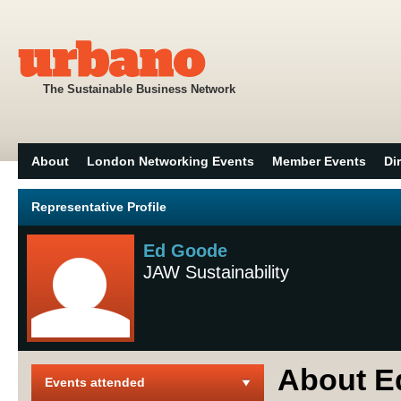
The Sustainable Business Network
About
London Networking Events
Member Events
Di
Representative Profile
Ed Goode
JAW Sustainability
About E
Events attended