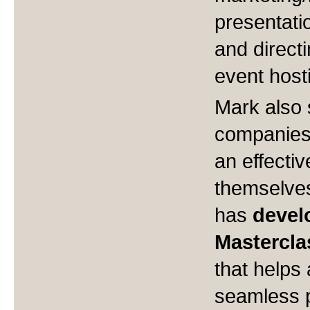
presentatio
and direct
event hos
Mark also 
companies 
an effectiv
themselves 
has
devel
Mastercla
that helps
seamless p