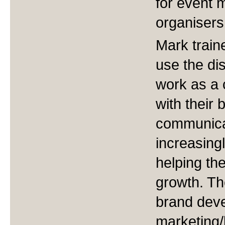
for event
organisers
Mark train
use the dis
work as a c
with their
communicat
increasing
helping th
growth. T
brand dev
marketing/