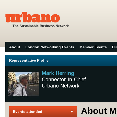
The Sustainable Business Network
About
London Networking Events
Member Events
Di
Representative Profile
Mark Herring
Connector-In-Chief
Urbano Network
About M
Events attended