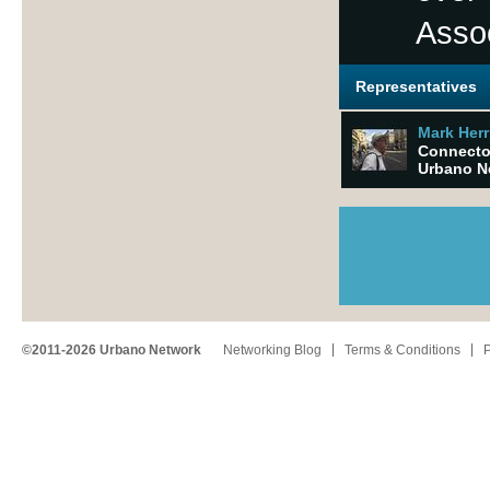
Asso
Representatives
Mark Herr
Connector
Urbano N
©2011-2026 Urbano Network
Networking Blog
Terms & Conditions
P