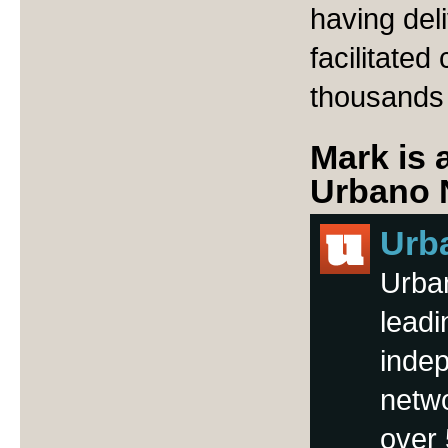
having del
facilitate
thousands
Mark is 
Urbano 
Urb
Urba
leadi
inde
netwo
over