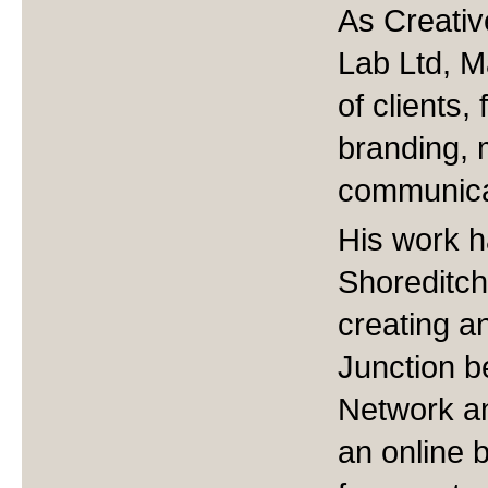
As Creativ
Lab Ltd, M
of clients
branding, 
communica
His work h
Shoreditc
creating a
Junction b
Network a
an online 